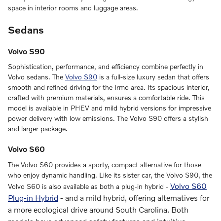
space in interior rooms and luggage areas.
Sedans
Volvo S90
Sophistication, performance, and efficiency combine perfectly in
Volvo sedans. The
Volvo S90
is a full-size luxury sedan that offers
smooth and refined driving for the Irmo area. Its spacious interior,
crafted with premium materials, ensures a comfortable ride. This
model is available in PHEV and mild hybrid versions for impressive
power delivery with low emissions. The Volvo S90 offers a stylish
and larger package.
Volvo S60
The Volvo S60 provides a sporty, compact alternative for those
who enjoy dynamic handling. Like its sister car, the Volvo S90, the
Volvo S60
Volvo S60 is also available as both a plug-in hybrid -
Plug-in Hybrid
-
and a mild hybrid, offering alternatives for
a more ecological drive around South Carolina. Both