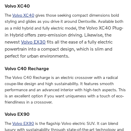
Volvo XC40
The
Volvo XC40
gives those seeking compact dimensions bold
styling and glides as you drive it around Dentsville. Available both
, the
Volvo XC40 Plug-
as a mild hybrid and fully electric model
in Hybrid
offers zero-emission driving. Likewise, the
newest
Volvo EX30
fits all the ease of a fully electric
powertrain into a compact design, which is slim and
perfect for urban environments.
Volvo C40 Recharge
The Volvo C40 Recharge is an electric crossover with a radical
coupe-like design and high sustainability. It features smooth
performance and an advanced interior with high-tech aspects. This
is an excellent option if you want uniqueness with a touch of eco-
friendliness in a crossover.
Volvo EX90
The
Volvo EX90
is the flagship Volvo electric SUV. It can blend
luxury with sustainability through state-of-the-art technology and