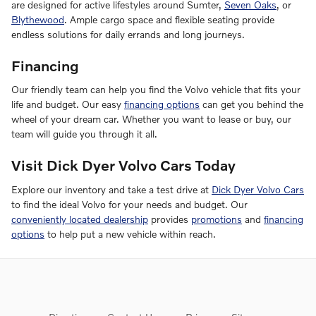
are designed for active lifestyles around Sumter,
Seven Oaks
, or
Blythewood
. Ample cargo space and flexible seating provide
endless solutions for daily errands and long journeys.
Financing
Our friendly team can help you find the Volvo vehicle that fits your
life and budget. Our easy
financing options
can get you behind the
wheel of your dream car. Whether you want to lease or buy, our
team will guide you through it all.
Visit Dick Dyer Volvo Cars Today
Explore our inventory and take a test drive at
Dick Dyer Volvo Cars
to find the ideal Volvo for your needs and budget. Our
conveniently located dealership
provides
promotions
and
financing
options
to help put a new vehicle within reach.