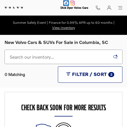
Skip to main content
Dick Dyer Volvo Cars
Summer Safely Event | Finance for 0.99% APR up to 60 months |
View Inventory
New Volvo Cars & SUVs For Sale in Columbia, SC
FILTER / SORT
0 Matching
2
CHECK BACK SOON FOR MORE RESULTS