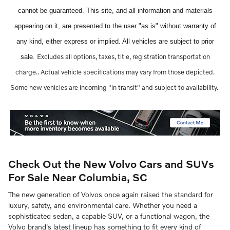
cannot be guaranteed. This site, and all information and materials
appearing on it, are presented to the user "as is" without warranty of
any kind, either express or implied. All vehicles are subject to prior
Excludes all options, taxes, title, registration transportation
sale.
charge..
Actual vehicle specifications may vary from those depicted.
Some new vehicles are incoming "in transit" and subject to availability.
Check Out the New Volvo Cars and SUVs
For Sale Near Columbia, SC
The new generation of Volvos once again raised the standard for
luxury, safety, and environmental care. Whether you need a
sophisticated sedan, a capable SUV, or a functional wagon, the
Volvo brand's latest lineup has something to fit every kind of