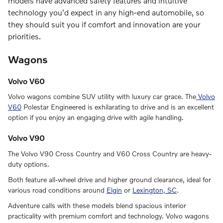
models have advanced safety features and intuitive
technology you'd expect in any high-end automobile, so
they should suit you if comfort and innovation are your
priorities.
Wagons
Volvo V60
Volvo wagons combine SUV utility with luxury car grace. The
Volvo
V60
Polestar Engineered is exhilarating to drive and is an excellent
option if you enjoy an engaging drive with agile handling.
Volvo V90
The Volvo V90 Cross Country and V60 Cross Country are heavy-
duty options.
Both feature all-wheel drive and higher ground clearance, ideal for
various road conditions around
Elgin
or
Lexington, SC
.
Adventure calls with these models blend spacious interior
practicality with premium comfort and technology. Volvo wagons