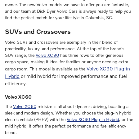
owner. The new Volvo models we have to offer you are fantastic,
and our team at Dick Dyer Volvo Cars is always ready to help you
find the perfect match for your lifestyle in Columbia, SC.
SUVs and Crossovers
Volvo SUVs and crossovers are exemplary in their blend of
practicality, luxury, and performance. At the top of the brand's
SUV range, the
Volvo XC90
has three rows to offer generous
cargo space, making it ideal for families or anyone needing extra
Volvo XC90 Plug-in
cargo room. This model is available as the
Hybrid
or mild hybrid for improved performance and fuel
efficiency.
Volvo XC60
The
Volvo XC60
midsize is all about dynamic driving, boasting a
sleek and modern design. Whether you choose the plug-in hybrid
electric vehicle (PHEV) with the
Volvo XC60 Plug-in Hybrid
, or the
mild hybrid, it offers the perfect performance and fuel efficiency
blend.