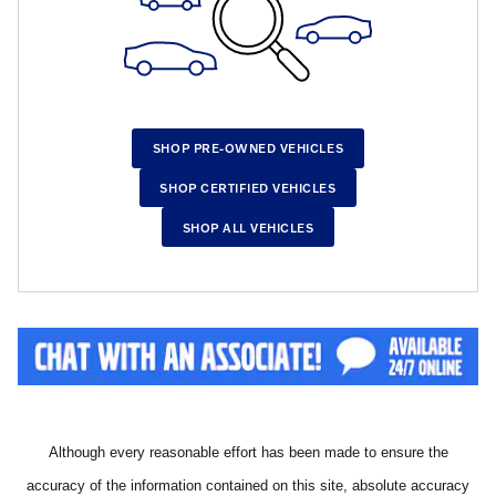
SHOP PRE-OWNED VEHICLES
SHOP CERTIFIED VEHICLES
SHOP ALL VEHICLES
Although every reasonable effort has been made to ensure the
accuracy of the information contained on this site, absolute accuracy