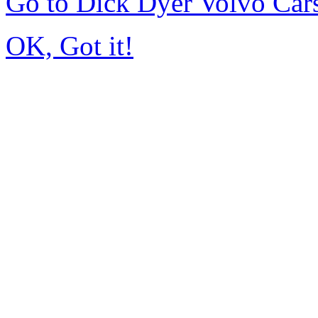
Go to Dick Dyer Volvo Car
OK, Got it!