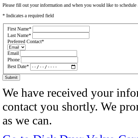
Please fill out your information and when you would like to schedule a
* Indicates a required field
First Name
*
Last Name
*
Preferred Contact
*
Email
Phone
Best Date
*
Submit
We have received your infor
contact you shortly. We pro
as we can.