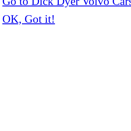
Go to Dick Dyer Volvo Car
OK, Got it!