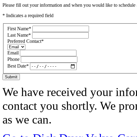
Please fill out your information and when you would like to schedule a
* Indicates a required field
First Name
*
Last Name
*
Preferred Contact
*
Email
Phone
Best Date
*
Submit
We have received your infor
contact you shortly. We pro
as we can.