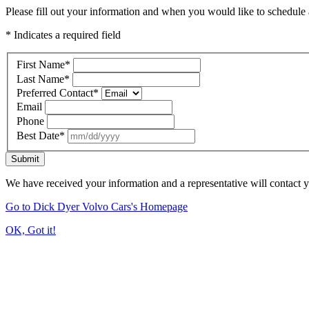
Please fill out your information and when you would like to schedule a
* Indicates a required field
First Name
*
Last Name
*
Preferred Contact
*
Email
Phone
Best Date
*
Submit
We have received your information and a representative will contact 
Go to Dick Dyer Volvo Cars's Homepage
OK, Got it!