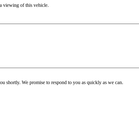
 viewing of this vehicle.
you shortly. We promise to respond to you as quickly as we can.