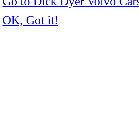
Go to Dick Dyer Volvo Car
OK, Got it!