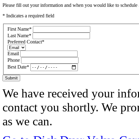
Please fill out your information and when you would like to schedule a
* Indicates a required field
First Name
*
Last Name
*
Preferred Contact
*
Email
Phone
Best Date
*
Submit
We have received your infor
contact you shortly. We pro
as we can.