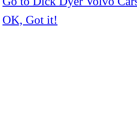
Go to Dick Dyer Volvo Car
OK, Got it!