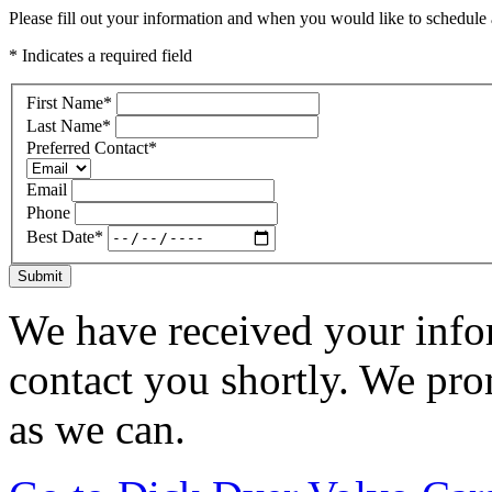
Please fill out your information and when you would like to schedule a
* Indicates a required field
First Name
*
Last Name
*
Preferred Contact
*
Email
Phone
Best Date
*
Submit
We have received your infor
contact you shortly. We pro
as we can.