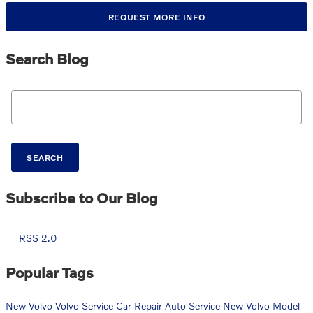
REQUEST MORE INFO
Search Blog
Search Blog
SEARCH
Subscribe to Our Blog
RSS 2.0
Popular Tags
New Volvo
Volvo Service
Car Repair
Auto Service
New Volvo Model