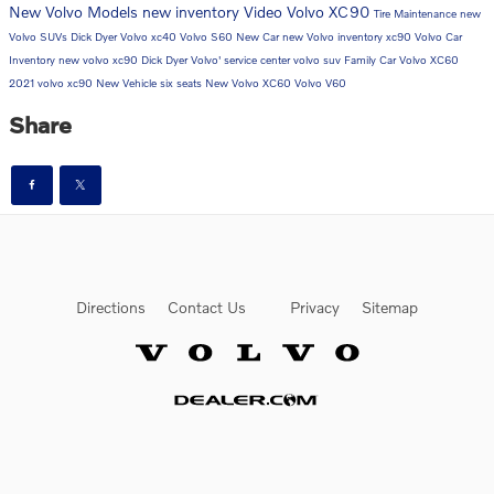
New Volvo Models
new inventory
Video
Volvo XC90
Tire Maintenance
new
Volvo SUVs
Dick Dyer Volvo
xc40
Volvo S60
New Car
new Volvo inventory
xc90
Volvo Car
Inventory
new volvo xc90
Dick Dyer Volvo'
service center
volvo suv
Family Car
Volvo XC60
2021 volvo xc90
New Vehicle
six seats
New Volvo XC60
Volvo V60
Share
Directions
Contact Us
Privacy
Sitemap
Website by Dealer.com