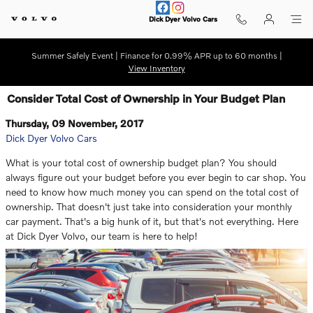
Skip to main content
Dick Dyer Volvo Cars
Summer Safely Event | Finance for 0.99% APR up to 60 months |
View Inventory
Consider Total Cost of Ownership in Your Budget Plan
Thursday, 09 November, 2017
Dick Dyer Volvo Cars
What is your total cost of ownership budget plan? You should
always figure out your budget before you ever begin to car shop. You
need to know how much money you can spend on the total cost of
ownership. That doesn't just take into consideration your monthly
car payment. That's a big hunk of it, but that's not everything. Here
at Dick Dyer Volvo, our team is here to help!