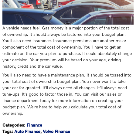
A vehicle needs fuel. Gas money is a major portion of the total cost
of ownership. It should always be factored into your budget plan.
You'll also need insurance. Insurance premiums are another major
component of the total cost of ownership. You'll have to get an
estimate on the car you plan to purchase. It could absolutely change
your decision. Your premium will be based on your age, driving
history, credit and the car value.
You'll also need to have a maintenance plan. It should be tossed into
your total cost of ownership budget plan. You never want to take
your car for granted. It'll always need oil changes. It'll always need
tune-ups. It's good to factor those in. You can visit our sales or
finance department today for more information on creating your
budget plan. We're here to help you calculate your total cost of
ownership.
Categories
:
Finance
Tags
:
Auto Finance
,
Volvo Finance