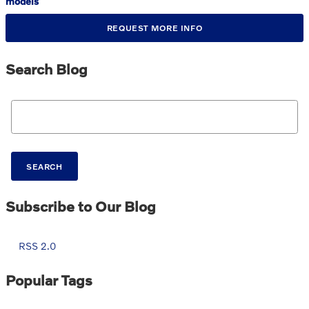
models
REQUEST MORE INFO
Search Blog
Search Blog
SEARCH
Subscribe to Our Blog
RSS 2.0
Popular Tags