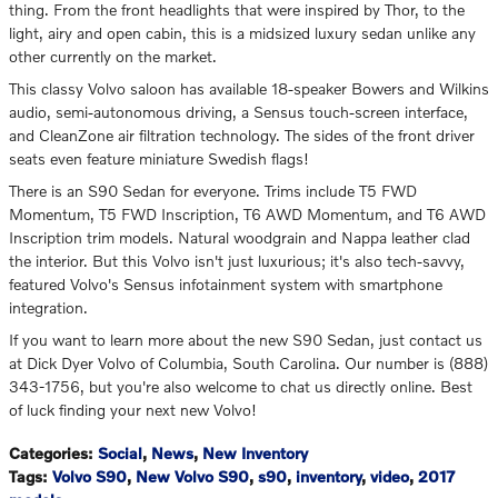
thing. From the front headlights that were inspired by Thor, to the
light, airy and open cabin, this is a midsized luxury sedan unlike any
other currently on the market.
This classy Volvo saloon has available 18-speaker Bowers and Wilkins
audio, semi-autonomous driving, a Sensus touch-screen interface,
and CleanZone air filtration technology. The sides of the front driver
seats even feature miniature Swedish flags!
There is an S90 Sedan for everyone. Trims include T5 FWD
Momentum, T5 FWD Inscription, T6 AWD Momentum, and T6 AWD
Inscription trim models. Natural woodgrain and Nappa leather clad
the interior. But this Volvo isn't just luxurious; it's also tech-savvy,
featured Volvo's Sensus infotainment system with smartphone
integration.
If you want to learn more about the new S90 Sedan, just contact us
at Dick Dyer Volvo of Columbia, South Carolina. Our number is (888)
343-1756, but you're also welcome to chat us directly online. Best
of luck finding your next new Volvo!
Categories
:
Social
,
News
,
New Inventory
Tags
:
Volvo S90
,
New Volvo S90
,
s90
,
inventory
,
video
,
2017