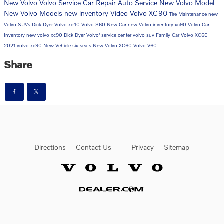
New Volvo
Volvo Service
Car Repair
Auto Service
New Volvo Model
New Volvo Models
new inventory
Video
Volvo XC90
Tire Maintenance
new
Volvo SUVs
Dick Dyer Volvo
xc40
Volvo S60
New Car
new Volvo inventory
xc90
Volvo Car
Inventory
new volvo xc90
Dick Dyer Volvo'
service center
volvo suv
Family Car
Volvo XC60
2021 volvo xc90
New Vehicle
six seats
New Volvo XC60
Volvo V60
Share
Directions
Contact Us
Privacy
Sitemap
Website by Dealer.com