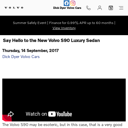
Skip to main content
Dick Dyer Volvo Cars
Summer Safely Event | Finance for 0.99% APR up to 60 months |
View Inventory
Say Hello to the New Volvo S90 Luxury Sedan
Thursday, 14 September, 2017
Dick Dyer Volvo Cars
The Volvo S90 may be esoteric, but in this case, that is a very good