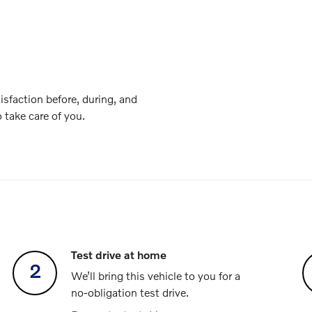
isfaction before, during, and
o take care of you.
Test drive at home
2
We’ll bring this vehicle to you for a
no-obligation test drive.