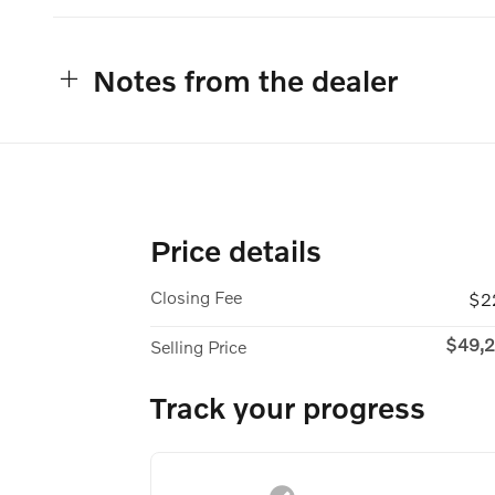
Notes from the dealer
Price details
Closing Fee
$2
$49,2
Selling Price
Track your progress