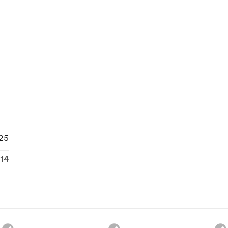
25
14