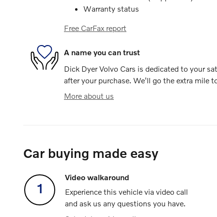
Warranty status
Free CarFax report
A name you can trust
Dick Dyer Volvo Cars is dedicated to your sat
after your purchase. We'll go the extra mile t
More about us
Car buying made easy
Video walkaround
1
Experience this vehicle via video call
and ask us any questions you have.