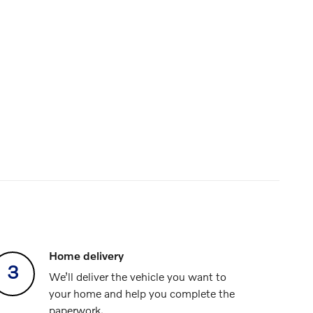
Home delivery
3
We’ll deliver the vehicle you want to
your home and help you complete the
paperwork.