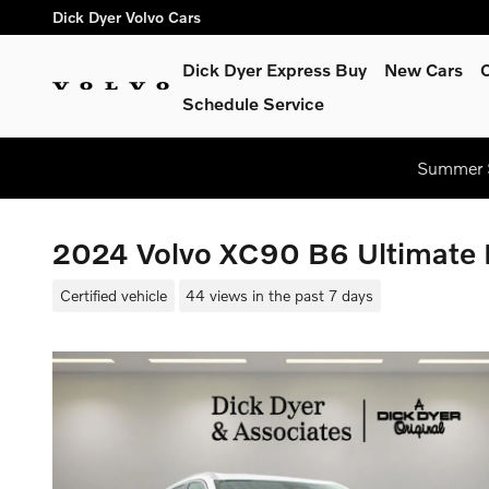
Skip to main content
Dick Dyer Volvo Cars
Dick Dyer Express Buy
New Cars
Schedule Service
Summer S
2024 Volvo XC90 B6 Ultimate 
Certified vehicle
44 views in the past 7 days