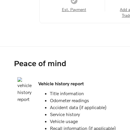
Est. Payment
Add 
Trad
Peace of mind
Vehicle history report
Title information
Odometer readings
Accident data (if applicable)
Service history
Vehicle usage
Recall information (if applicable)