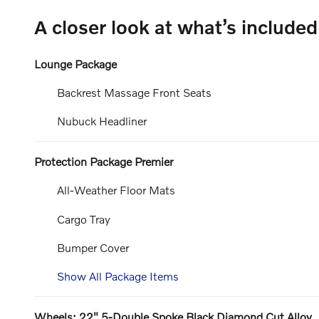
A closer look at what’s included
Lounge Package
Backrest Massage Front Seats
Nubuck Headliner
Protection Package Premier
All-Weather Floor Mats
Cargo Tray
Bumper Cover
Show All Package Items
Wheels: 22" 5-Double Spoke Black Diamond Cut Alloy