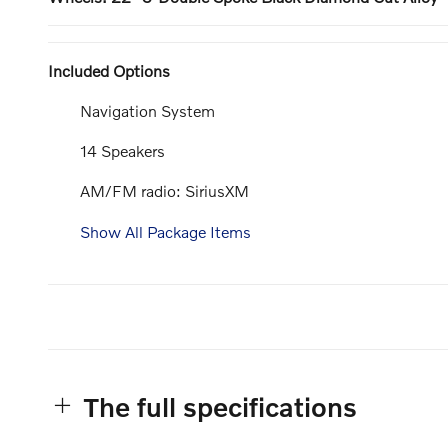
Included Options
Navigation System
14 Speakers
AM/FM radio: SiriusXM
Show All Package Items
The full specifications