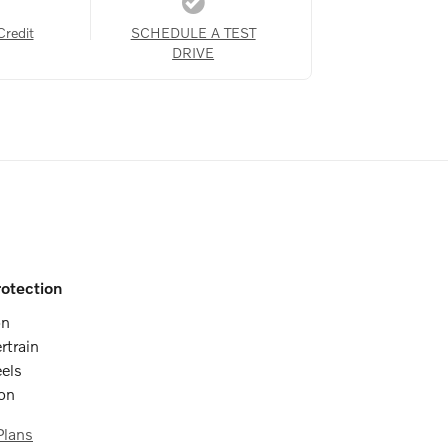
Credit
SCHEDULE A TEST
DRIVE
otection
on
rtrain
els
ion
Plans