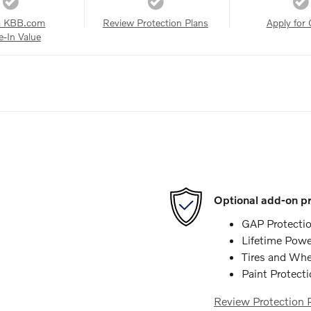
a KBB.com
Review Protection Plans
Apply for 
e-In Value
Optional add-on pr
GAP Protecti
Lifetime Powe
Tires and Whe
Paint Protect
Review Protection 