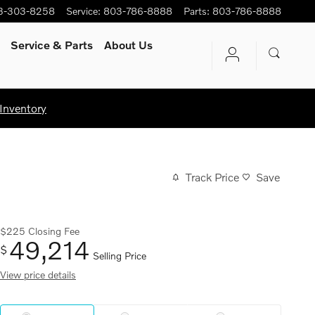
3-303-8258
Service
:
803-786-8888
Parts
:
803-786-8888
Service
& Parts
About Us
Inventory
Track Price
Save
$225
Closing Fee
49,214
$
Selling Price
View price details