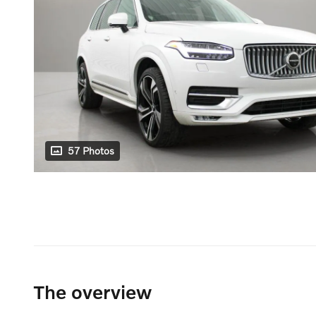
57 Photos
The overview