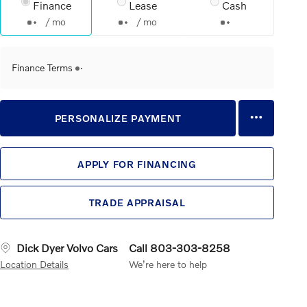
Finance
Lease
Cash
/ mo
/ mo
Finance Terms
PERSONALIZE PAYMENT
APPLY FOR FINANCING
TRADE APPRAISAL
Dick Dyer Volvo Cars
Call 803-303-8258
Location Details
We’re here to help