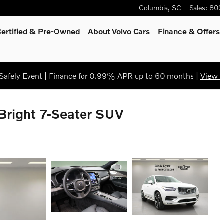
Columbia
,
SC
Sales
:
80
Certified & Pre-Owned
About Volvo Cars
Finance & Offers
afely Event | Finance for 0.99% APR up to 60 months |
View 
Bright 7-Seater SUV