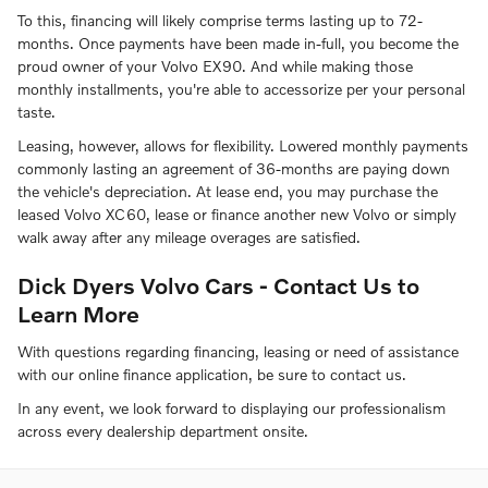
To this, financing will likely comprise terms lasting up to 72-
months. Once payments have been made in-full, you become the
proud owner of your Volvo EX90. And while making those
monthly installments, you're able to accessorize per your personal
taste.
Leasing, however, allows for flexibility. Lowered monthly payments
commonly lasting an agreement of 36-months are paying down
the vehicle's depreciation. At lease end, you may purchase the
leased Volvo XC60, lease or finance another new Volvo or simply
walk away after any mileage overages are satisfied.
Dick Dyers Volvo Cars - Contact Us to
Learn More
With questions regarding financing, leasing or need of assistance
with our online finance application, be sure to contact us.
In any event, we look forward to displaying our professionalism
across every dealership department onsite.