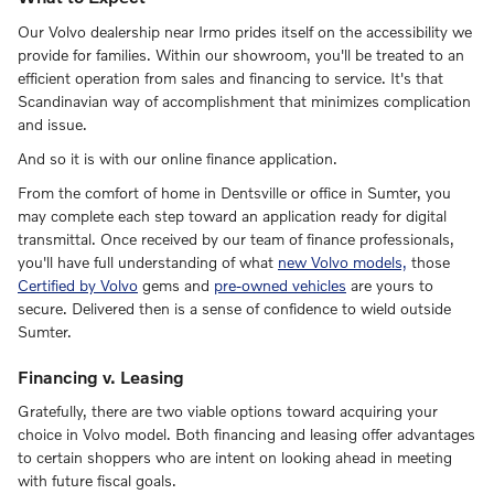
Our Volvo dealership near Irmo prides itself on the accessibility we
provide for families. Within our showroom, you'll be treated to an
efficient operation from sales and financing to service. It's that
Scandinavian way of accomplishment that minimizes complication
and issue.
And so it is with our online finance application.
From the comfort of home in Dentsville or office in Sumter, you
may complete each step toward an application ready for digital
transmittal. Once received by our team of finance professionals,
you'll have full understanding of what
new Volvo models,
those
Certified by Volvo
gems and
pre-owned vehicles
are yours to
secure. Delivered then is a sense of confidence to wield outside
Sumter.
Financing v. Leasing
Gratefully, there are two viable options toward acquiring your
choice in Volvo model. Both financing and leasing offer advantages
to certain shoppers who are intent on looking ahead in meeting
with future fiscal goals.