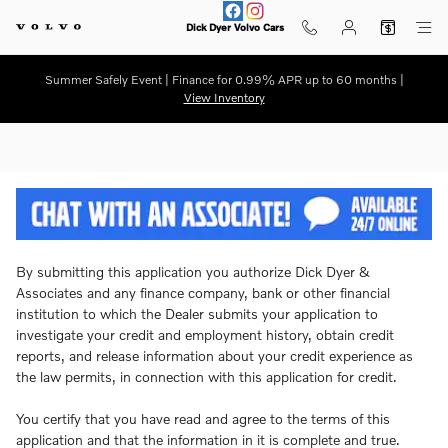
Dick Dyer Volvo Cars
Skip to main content
Dick Dyer Volvo Cars
Summer Safely Event | Finance for 0.99% APR up to 60 months |
View Inventory
By submitting this application you authorize Dick Dyer &
Associates and any finance company, bank or other financial
institution to which the Dealer submits your application to
investigate your credit and employment history, obtain credit
reports, and release information about your credit experience as
the law permits, in connection with this application for credit.
You certify that you have read and agree to the terms of this
application and that the information in it is complete and true.