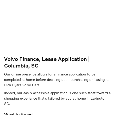
Volvo Finance, Lease Application |
Columbia, SC
Our online presence allows for a finance application to be
completed at home before deciding upon purchasing or leasing at
Dick Dyers Volvo Cars.
Indeed, our easily accessible application is one such facet toward a
shopping experience that's tailored by you at home in Lexington,
SC.
What to Expect