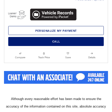
PERSONALIZE MY PAYMENT
CALL
Compare
Track Price
Save
Details
Although every reasonable effort has been made to ensure the
accuracy of the information contained on this site, absolute accuracy