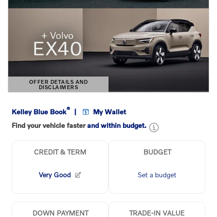
OFFER DETAILS AND
DISCLAIMERS
OPEN DETAILS MODAL