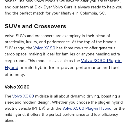
owner. The new Volvo models we have to offer you are fantastic,
and our team at Dick Dyer Volvo Cars is always ready to help you
find the perfect match for your lifestyle in Columbia, SC.
SUVs and Crossovers
Volvo SUVs and crossovers are exemplary in their blend of
practicality, luxury, and performance. At the top of the brand's
SUV range, the
Volvo XC90
has three rows to offer generous
cargo space, making it ideal for families or anyone needing extra
Volvo XC90 Plug-in
cargo room. This model is available as the
Hybrid
or mild hybrid for improved performance and fuel
efficiency.
Volvo XC60
The
Volvo XC60
midsize is all about dynamic driving, boasting a
sleek and modern design. Whether you choose the plug-in hybrid
electric vehicle (PHEV) with the
Volvo XC60 Plug-in Hybrid
, or the
mild hybrid, it offers the perfect performance and fuel efficiency
blend.