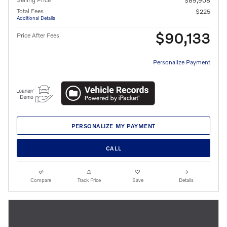
$89,908
Total Fees
$225
Additional Details
$90,133
Price After Fees
Personalize Payment
PERSONALIZE MY PAYMENT
CALL
Compare
Track Price
Save
Details