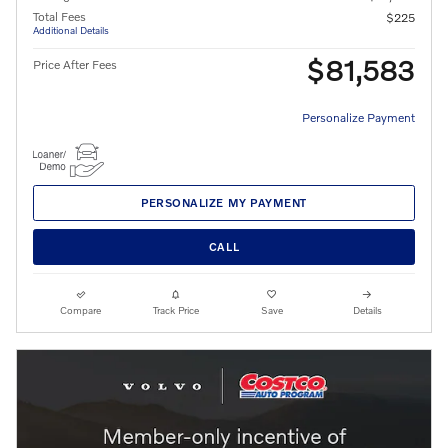
Total Fees
$225
Additional Details
$81,583
Price After Fees
Personalize Payment
PERSONALIZE MY PAYMENT
CALL
Compare
Track Price
Save
Details