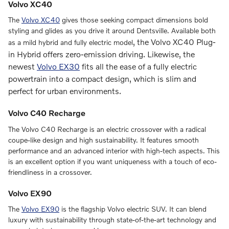
Volvo XC40
The
Volvo XC40
gives those seeking compact dimensions bold
styling and glides as you drive it around Dentsville. Available both
, the
Volvo XC40 Plug-
as a mild hybrid and fully electric model
in Hybrid
offers zero-emission driving. Likewise, the
newest
Volvo EX30
fits all the ease of a fully electric
powertrain into a compact design, which is slim and
perfect for urban environments.
Volvo C40 Recharge
The Volvo C40 Recharge is an electric crossover with a radical
coupe-like design and high sustainability. It features smooth
performance and an advanced interior with high-tech aspects. This
is an excellent option if you want uniqueness with a touch of eco-
friendliness in a crossover.
Volvo EX90
The
Volvo EX90
is the flagship Volvo electric SUV. It can blend
luxury with sustainability through state-of-the-art technology and