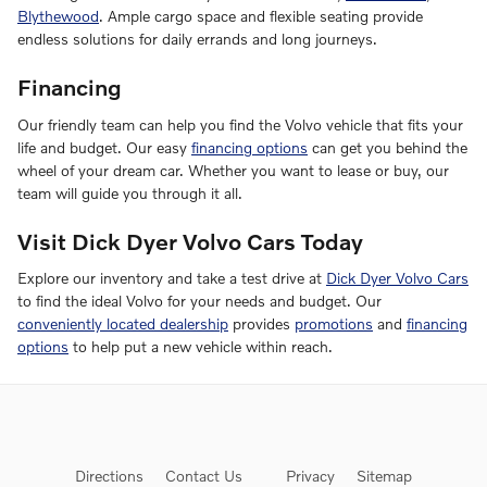
Blythewood
. Ample cargo space and flexible seating provide
endless solutions for daily errands and long journeys.
Financing
Our friendly team can help you find the Volvo vehicle that fits your
life and budget. Our easy
financing options
can get you behind the
wheel of your dream car. Whether you want to lease or buy, our
team will guide you through it all.
Visit Dick Dyer Volvo Cars Today
Explore our inventory and take a test drive at
Dick Dyer Volvo Cars
to find the ideal Volvo for your needs and budget. Our
conveniently located dealership
provides
promotions
and
financing
options
to help put a new vehicle within reach.
Directions
Contact Us
Privacy
Sitemap