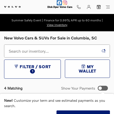
Skip to main content
Dick Dyer Volvo Cars
Summer Safely Event | Finance for 0.99% APR up to 60 months |
View Inventory
New Volvo Cars & SUVs For Sale in Columbia, SC
FILTER / SORT
MY
WALLET
1
4 Matching
Show Your Payments
New!
Customize your term and see estimated payments as you
search.