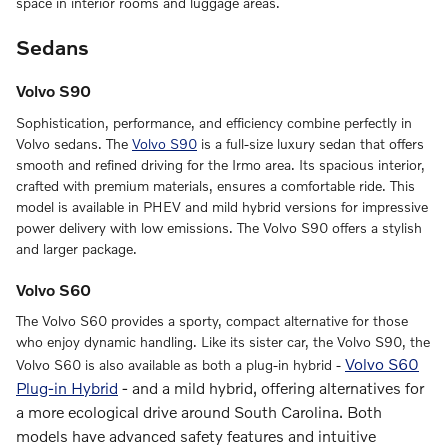
space in interior rooms and luggage areas.
Sedans
Volvo S90
Sophistication, performance, and efficiency combine perfectly in
Volvo sedans. The
Volvo S90
is a full-size luxury sedan that offers
smooth and refined driving for the Irmo area. Its spacious interior,
crafted with premium materials, ensures a comfortable ride. This
model is available in PHEV and mild hybrid versions for impressive
power delivery with low emissions. The Volvo S90 offers a stylish
and larger package.
Volvo S60
The Volvo S60 provides a sporty, compact alternative for those
who enjoy dynamic handling. Like its sister car, the Volvo S90, the
Volvo S60
Volvo S60 is also available as both a plug-in hybrid -
Plug-in Hybrid
-
and a mild hybrid, offering alternatives for
a more ecological drive around South Carolina. Both
models have advanced safety features and intuitive