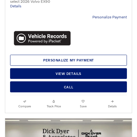
select 2026 Volvo EX90
Details
Personalize Payment
PERSONALIZE MY PAYMENT
VIEW DETAILS
CALL
Compare
Track Price
Save
Details