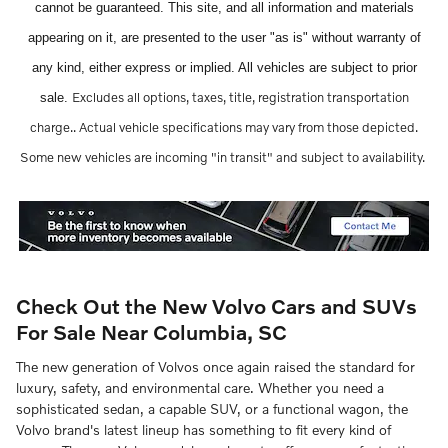
cannot be guaranteed. This site, and all information and materials
appearing on it, are presented to the user "as is" without warranty of
any kind, either express or implied. All vehicles are subject to prior
Excludes all options, taxes, title, registration transportation
sale.
charge..
Actual vehicle specifications may vary from those depicted.
Some new vehicles are incoming "in transit" and subject to availability.
Check Out the New Volvo Cars and SUVs
For Sale Near Columbia, SC
The new generation of Volvos once again raised the standard for
luxury, safety, and environmental care. Whether you need a
sophisticated sedan, a capable SUV, or a functional wagon, the
Volvo brand's latest lineup has something to fit every kind of