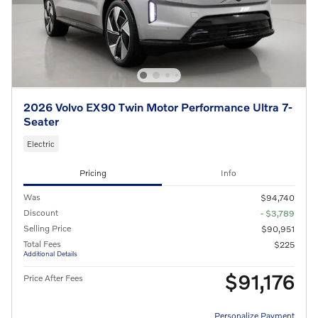
2026 Volvo EX90 Twin Motor Performance Ultra 7-
Seater
Electric
Pricing
Info
Was
$94,740
Discount
- $3,789
Selling Price
$90,951
Total Fees
$225
Additional Details
$91,176
Price After Fees
Personalize Payment