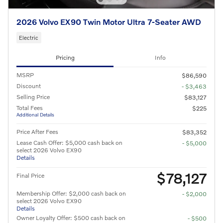
2026 Volvo EX90 Twin Motor Ultra 7-Seater AWD
Electric
Pricing
Info
MSRP
$86,590
Discount
- $3,463
Selling Price
$83,127
Total Fees
$225
Additional Details
Price After Fees
$83,352
Lease Cash Offer: $5,000 cash back on
- $5,000
select 2026 Volvo EX90
Details
$78,127
Final Price
Membership Offer: $2,000 cash back on
- $2,000
select 2026 Volvo EX90
Details
Owner Loyalty Offer: $500 cash back on
- $500