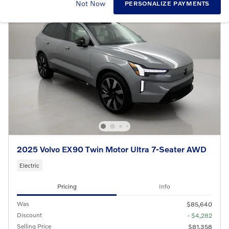
Not Now
PERSONALIZE PAYMENTS
2025 Volvo EX90 Twin Motor Ultra 7-Seater AWD
Electric
Pricing
Info
Was
$85,640
Discount
- $4,282
Selling Price
$81,358