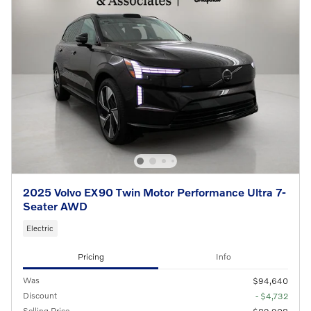
2025 Volvo EX90 Twin Motor Performance Ultra 7-
Seater AWD
Electric
Pricing
Info
Was
$94,640
Discount
- $4,732
Selling Price