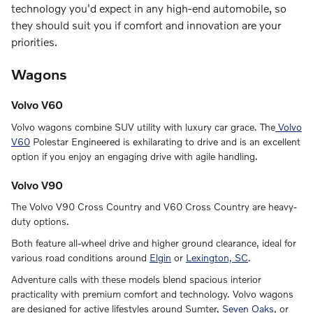
technology you'd expect in any high-end automobile, so
they should suit you if comfort and innovation are your
priorities.
Wagons
Volvo V60
Volvo wagons combine SUV utility with luxury car grace. The
Volvo
V60
Polestar Engineered is exhilarating to drive and is an excellent
option if you enjoy an engaging drive with agile handling.
Volvo V90
The Volvo V90 Cross Country and V60 Cross Country are heavy-
duty options.
Both feature all-wheel drive and higher ground clearance, ideal for
various road conditions around
Elgin
or
Lexington, SC
.
Adventure calls with these models blend spacious interior
practicality with premium comfort and technology. Volvo wagons
are designed for active lifestyles around Sumter,
Seven Oaks
, or