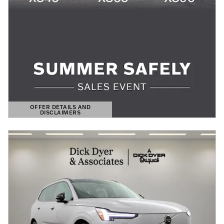
OFFER DETAILS AND
DISCLAIMERS
OPEN DETAILS MODAL