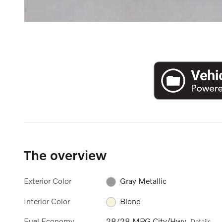
The overview
Exterior Color
Gray Metallic
Interior Color
Blond
Fuel Economy
28/28 MPG City/Hwy
Details