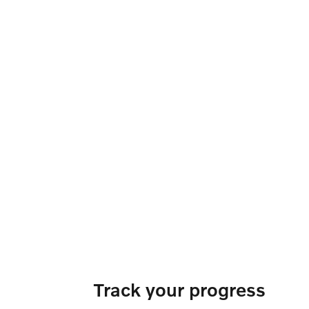
Track your progress