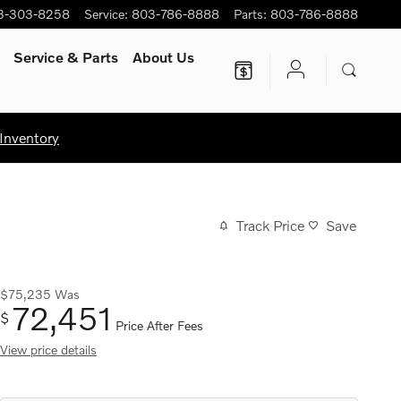
3-303-8258
Service
:
803-786-8888
Parts
:
803-786-8888
Service
& Parts
About Us
Inventory
Track Price
Save
$75,235
Was
72,451
$
Price After Fees
View price details