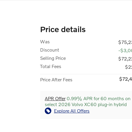
Price details
Was
$75,2
Discount
-$3,0
Selling Price
$72,2
Total Fees
$2
$72,4
Price After Fees
APR Offer
0.99% APR for 60 months on
select 2026 Volvo XC60 plug-in hybrid
Explore All Offers