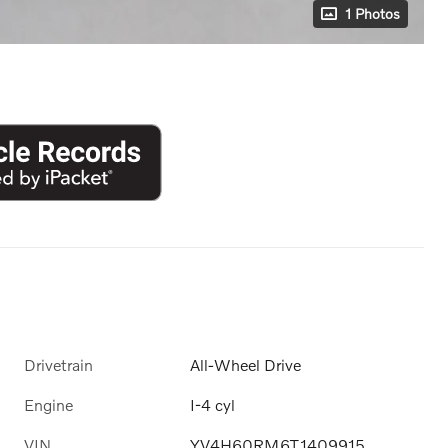
1 Photos
Drivetrain
All-Wheel Drive
Engine
I-4 cyl
VIN
YV4H60RM6T1409915