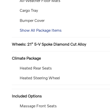
All-Weather Floor Mats
Cargo Tray
Bumper Cover
Show All Package Items
Wheels: 21" 5-V Spoke Diamond Cut Alloy
Climate Package
Heated Rear Seats
Heated Steering Wheel
Included Options
Massage Front Seats