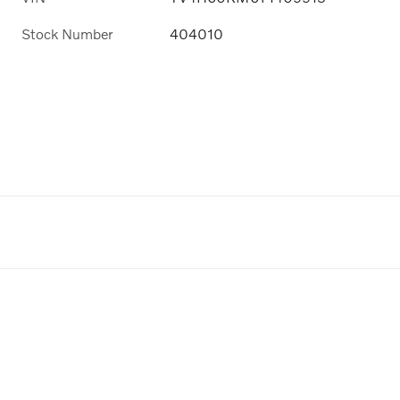
Stock Number
404010