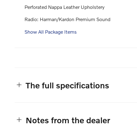
Perforated Nappa Leather Upholstery
Radio: Harman/Kardon Premium Sound
Show All Package Items
The full specifications
Notes from the dealer