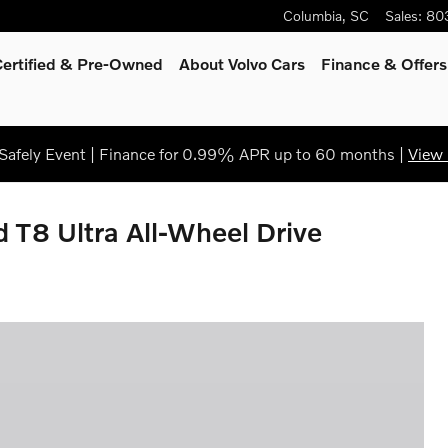
Columbia
,
SC
Sales
:
80
Certified & Pre-Owned
About Volvo Cars
Finance & Offers
afely Event | Finance for 0.99% APR up to 60 months |
View 
 T8 Ultra All-Wheel Drive