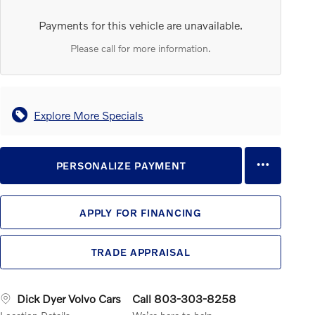
Payments for this vehicle are unavailable.
Please call for more information.
Explore More Specials
PERSONALIZE PAYMENT
APPLY FOR FINANCING
TRADE APPRAISAL
Dick Dyer Volvo Cars
Call 803-303-8258