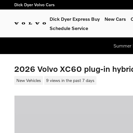
Skip to main content
Dick Dyer Volvo Cars
Dick Dyer Express Buy
New Cars
Schedule Service
Summer S
2026 Volvo XC60 plug-in hybrid
New Vehicles
9 views in the past 7 days