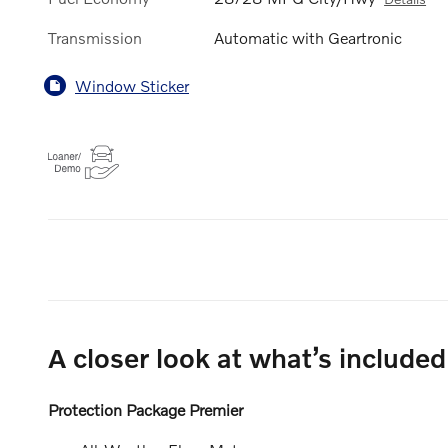
Transmission
Automatic with Geartronic
Window Sticker
A closer look at what’s included
Protection Package Premier