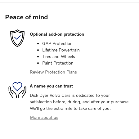
Peace of mind
Optional add-on protection
GAP Protection
Lifetime Powertrain
Tires and Wheels
Paint Protection
Review Protection Plans
A name you can trust
Dick Dyer Volvo Cars is dedicated to your
satisfaction before, during, and after your purchase.
We'll go the extra mile to take care of you.
More about us