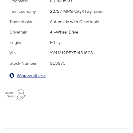
Odometer
6,083 miles
Fuel Economy
22/27 MPG City/Hwy
Details
Transmission
Automatic with Geartronic
Drivetrain
All-Wheel Drive
Engine
I-4 cyl
VIN
YV4M12PEXT1461603
Stock Number
SL3975
Window Sticker