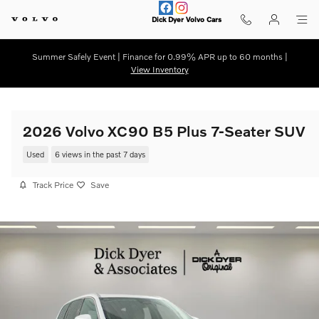
Skip to main content
Dick Dyer Volvo Cars
Summer Safely Event | Finance for 0.99% APR up to 60 months |
View Inventory
2026 Volvo XC90 B5 Plus 7-Seater SUV
Used
6 views in the past 7 days
Track Price
Save