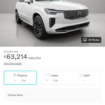
34 Photos
$71,625
Was
63,214
$
Selling Price
View price details
Finance
Lease
Cash
/ mo
/ mo
Finance Terms