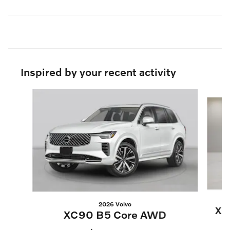
Inspired by your recent activity
Slide 1 of 6
2026 Volvo
XC
XC90 B5 Core AWD