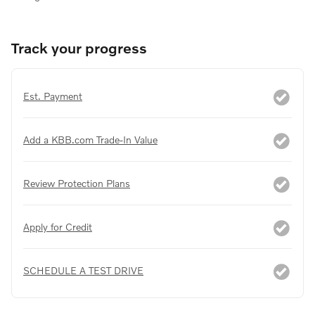
Track your progress
Est. Payment
Add a KBB.com Trade-In Value
Review Protection Plans
Apply for Credit
SCHEDULE A TEST DRIVE