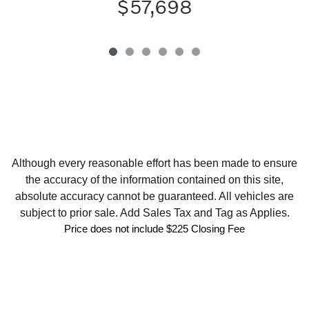
$57,698
Although every reasonable effort has been made to ensure
the accuracy of the information contained on this site,
absolute accuracy cannot be guaranteed. All vehicles are
subject to prior sale. Add Sales Tax and Tag as Applies.
Price does not include $225 Closing Fee