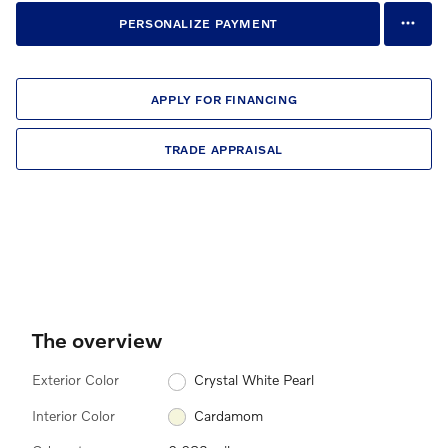
PERSONALIZE PAYMENT
APPLY FOR FINANCING
TRADE APPRAISAL
The overview
Exterior Color
Crystal White Pearl
Interior Color
Cardamom