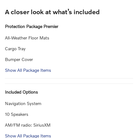
A closer look at what’s included
Protection Package Premier
All-Weather Floor Mats
Cargo Tray
Bumper Cover
Show All Package Items
Included Options
Navigation System
10 Speakers
AM/FM radio: SiriusXM
Show All Package Items