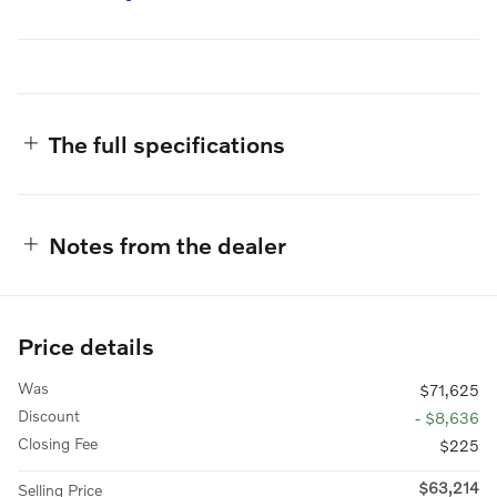
The full specifications
Notes from the dealer
Price details
Was
$71,625
Discount
- $8,636
Closing Fee
$225
$63,214
Selling Price