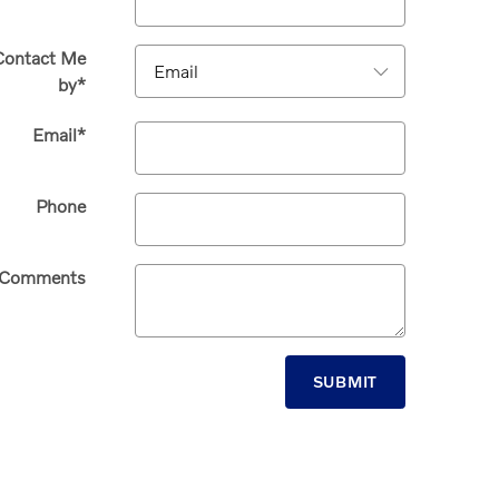
Contact Me
by
*
Email
*
Phone
Comments
SUBMIT