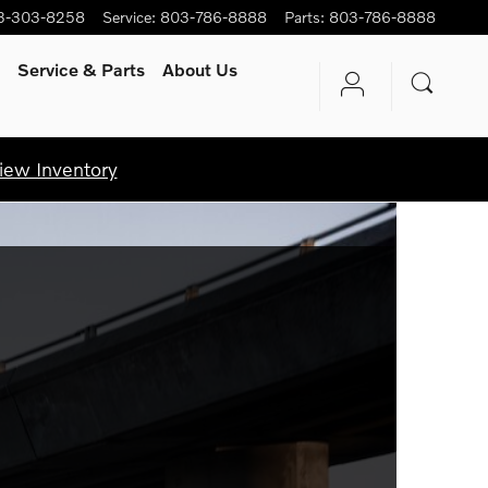
3-303-8258
Service
:
803-786-8888
Parts
:
803-786-8888
Service
& Parts
About Us
iew Inventory