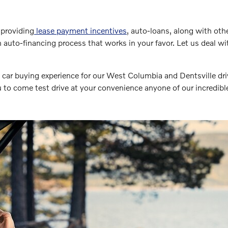
providing
lease payment incentives
, auto-loans, along with oth
 auto-financing process that works in your favor. Let us deal 
car buying experience for our West Columbia and Dentsville dri
to come test drive at your convenience anyone of our incredibl