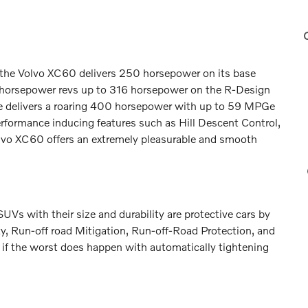
0
e, the Volvo XC60 delivers 250 horsepower on its base
e horsepower revs up to 316 horsepower on the R-Design
ne delivers a roaring 400 horsepower with up to 59 MPGe
rformance inducing features such as Hill Descent Control,
Volvo XC60 offers an extremely pleasurable and smooth
UVs with their size and durability are protective cars by
ety, Run-off road Mitigation, Run-off-Road Protection, and
 if the worst does happen with automatically tightening