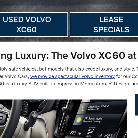
USED VOLVO
LEASE
XC60
SPECIALS
ng Luxury: The Volvo XC60 at 
ibly safe vehicles, but models that also exude luxury, and style
er Volvo Cars,
we provide spectacular Volvo inventory
for our C
C60 is a luxury SUV built to impress in Momentum, R-Design, and