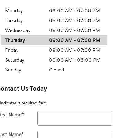
Monday
09:00 AM - 07:00 PM
Tuesday
09:00 AM - 07:00 PM
Wednesday
09:00 AM - 07:00 PM
Thursday
09:00 AM - 07:00 PM
Friday
09:00 AM - 07:00 PM
Saturday
09:00 AM - 06:00 PM
Sunday
Closed
ontact Us Today
Indicates a required field
irst Name
*
Last Name
*