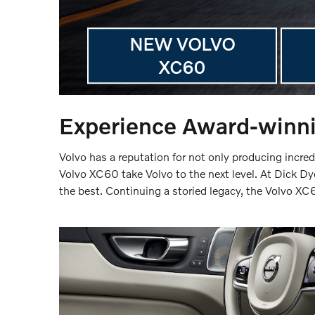
NEW VOLVO
XC60
Experience Award-winni
Volvo has a reputation for not only producing incred
Volvo XC60 take Volvo to the next level. At Dick Dy
the best. Continuing a storied legacy, the Volvo X