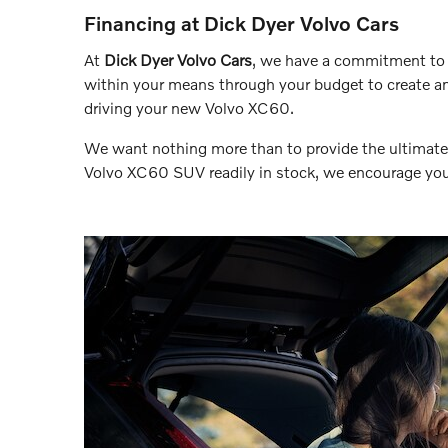
Financing at Dick Dyer Volvo Cars
At
Dick Dyer Volvo Cars
, we have a commitment to 
within your means through your budget to create an
driving your new Volvo XC60.
We want nothing more than to provide the ultimate 
Volvo XC60 SUV readily in stock, we encourage you 