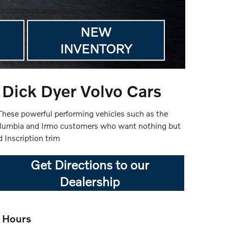
NEW
INVENTORY
Dick Dyer Volvo Cars
. These powerful performing vehicles such as the
olumbia and Irmo customers who want nothing but
 Inscription trim
Get Directions to our
Dealership
Hours