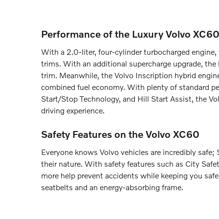
Performance of the Luxury Volvo XC6
With a 2.0-liter, four-cylinder turbocharged engin
trims. With an additional supercharge upgrade, th
trim. Meanwhile, the Volvo Inscription hybrid engi
combined fuel economy. With plenty of standard pe
Start/Stop Technology, and Hill Start Assist, the 
driving experience.
Safety Features on the Volvo XC60
Everyone knows Volvo vehicles are incredibly safe; S
their nature. With safety features such as City Saf
more help prevent accidents while keeping you safe
seatbelts and an energy-absorbing frame.