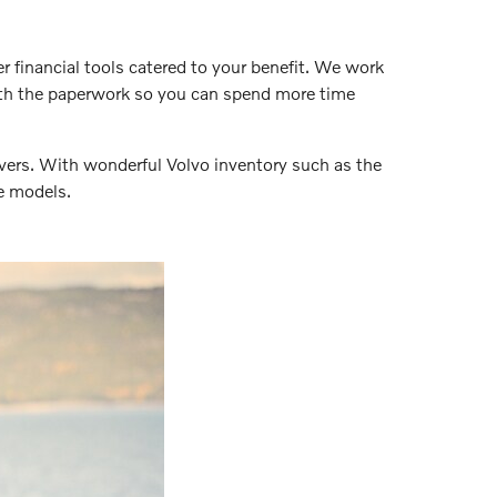
er financial tools catered to your benefit. We work
with the paperwork so you can spend more time
vers. With wonderful Volvo inventory such as the
e models.