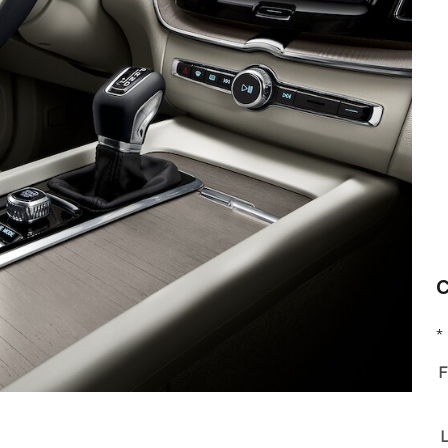
C
* 
F