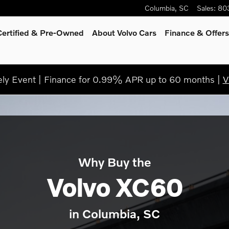
Columbia
,
SC
Sales
:
80
Certified & Pre-Owned
About Volvo Cars
Finance & Offers
y Event | Finance for 0.99% APR up to 60 months |
V
Why Buy the
Volvo XC60
in Columbia, SC