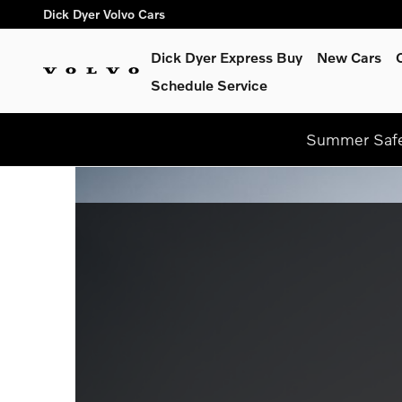
Dick Dyer Volvo Cars
Skip to main content
Dick Dyer Volvo Cars
Dick Dyer Express Buy
New Cars
Schedule Service
Summer Safel