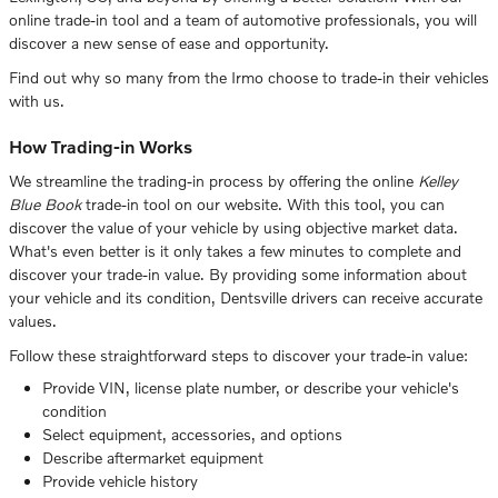
online trade-in tool and a team of automotive professionals, you will
discover a new sense of ease and opportunity.
Find out why so many from the Irmo choose to trade-in their vehicles
with us.
How Trading-in Works
We streamline the trading-in process by offering the online
Kelley
Blue Book
trade-in tool on our website. With this tool, you can
discover the value of your vehicle by using objective market data.
What's even better is it only takes a few minutes to complete and
discover your trade-in value. By providing some information about
your vehicle and its condition, Dentsville drivers can receive accurate
values.
Follow these straightforward steps to discover your trade-in value:
Provide VIN, license plate number, or describe your vehicle's
condition
Select equipment, accessories, and options
Describe aftermarket equipment
Provide vehicle history