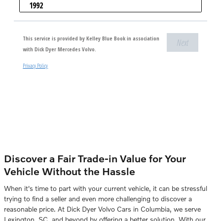
Discover a Fair Trade-in Value for Your
Vehicle Without the Hassle
When it's time to part with your current vehicle, it can be stressful
trying to find a seller and even more challenging to discover a
reasonable price. At Dick Dyer Volvo Cars in Columbia, we serve
Lexington, SC, and beyond by offering a better solution. With our