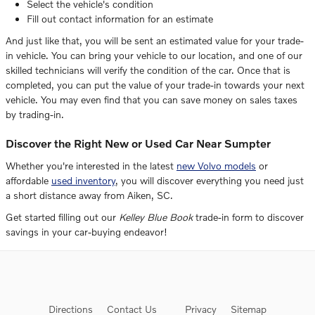
Select the vehicle's condition
Fill out contact information for an estimate
And just like that, you will be sent an estimated value for your trade-
in vehicle. You can bring your vehicle to our location, and one of our
skilled technicians will verify the condition of the car. Once that is
completed, you can put the value of your trade-in towards your next
vehicle. You may even find that you can save money on sales taxes
by trading-in.
Discover the Right New or Used Car Near Sumpter
Whether you're interested in the latest
new Volvo models
or
affordable
used inventory
, you will discover everything you need just
a short distance away from Aiken, SC.
Get started filling out our
Kelley Blue Book
trade-in form to discover
savings in your car-buying endeavor!
Directions
Contact Us
Privacy
Sitemap