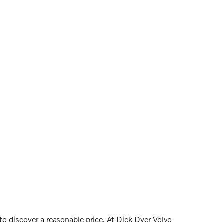
 to discover a reasonable price. At Dick Dyer Volvo