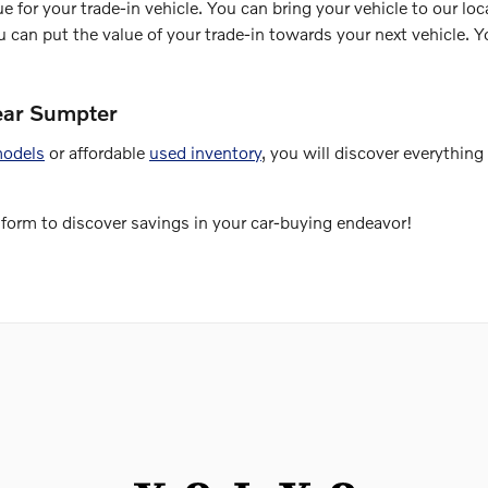
e for your trade-in vehicle. You can bring your vehicle to our loca
ou can put the value of your trade-in towards your next vehicle.
ear Sumpter
models
or affordable
used inventory
, you will discover everythin
 form to discover savings in your car-buying endeavor!