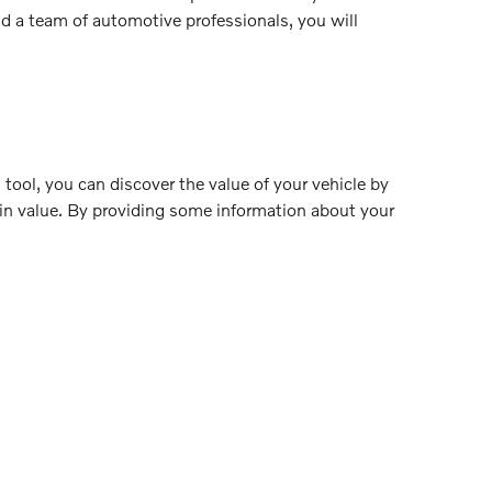
nd a team of automotive professionals, you will
 tool, you can discover the value of your vehicle by
-in value. By providing some information about your