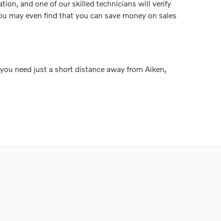
tion, and one of our skilled technicians will verify
 You may even find that you can save money on sales
g you need just a short distance away from Aiken,