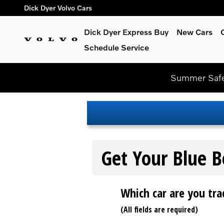
Dick Dyer Volvo Cars
Skip to main content
Dick Dyer Volvo Cars
Dick Dyer Express Buy
New Cars
Schedule Service
Summer Safel