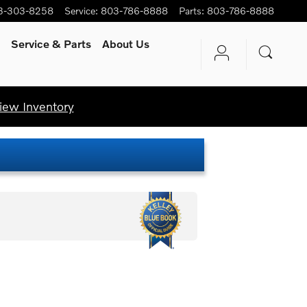
3-303-8258
Service
:
803-786-8888
Parts
:
803-786-8888
Service
& Parts
About Us
iew Inventory