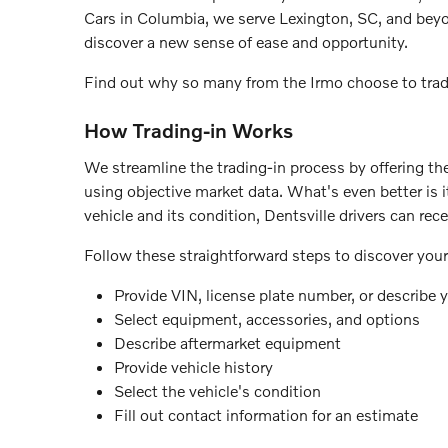
Cars in Columbia, we serve Lexington, SC, and beyon
discover a new sense of ease and opportunity.
Find out why so many from the Irmo choose to trade
How Trading-in Works
We streamline the trading-in process by offering th
using objective market data. What's even better is 
vehicle and its condition, Dentsville drivers can rec
Follow these straightforward steps to discover your 
Provide VIN, license plate number, or describe y
Select equipment, accessories, and options
Describe aftermarket equipment
Provide vehicle history
Select the vehicle's condition
Fill out contact information for an estimate