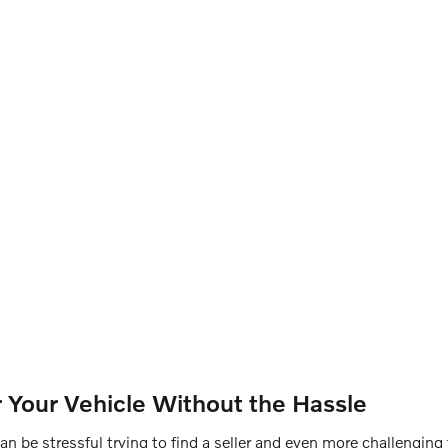
or Your Vehicle Without the Hassle
can be stressful trying to find a seller and even more challenging