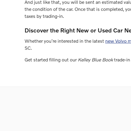
And just like that, you will be sent an estimated valu
the condition of the car. Once that is completed, y
taxes by trading-in.
Discover the Right New or Used Car N
Whether you're interested in the latest
new Volvo 
SC.
Get started filling out our
Kelley Blue Book
trade-in