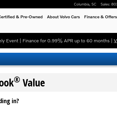
Columbia
,
SC
Sales
:
80
Certified & Pre-Owned
About Volvo Cars
Finance & Offers
y Event | Finance for 0.99% APR up to 60 months |
V