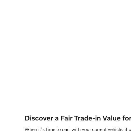
Discover a Fair Trade-in Value f
When it's time to part with your current vehicle, it 