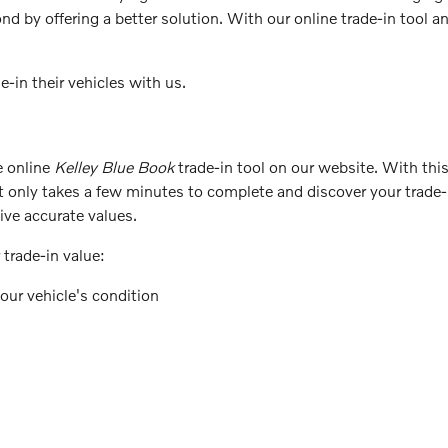
d by offering a better solution. With our online trade-in tool a
-in their vehicles with us.
e online
Kelley Blue Book
trade-in tool on our website. With this
it only takes a few minutes to complete and discover your trade
eive accurate values.
trade-in value:
our vehicle's condition