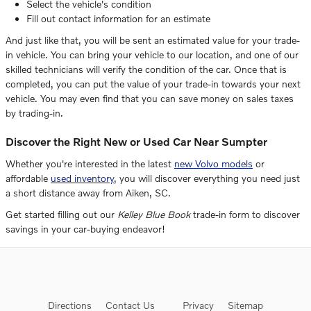
Select the vehicle's condition
Fill out contact information for an estimate
And just like that, you will be sent an estimated value for your trade-
in vehicle. You can bring your vehicle to our location, and one of our
skilled technicians will verify the condition of the car. Once that is
completed, you can put the value of your trade-in towards your next
vehicle. You may even find that you can save money on sales taxes
by trading-in.
Discover the Right New or Used Car Near Sumpter
Whether you're interested in the latest
new Volvo models
or
affordable
used inventory
, you will discover everything you need just
a short distance away from Aiken, SC.
Get started filling out our
Kelley Blue Book
trade-in form to discover
savings in your car-buying endeavor!
Directions
Contact Us
Privacy
Sitemap