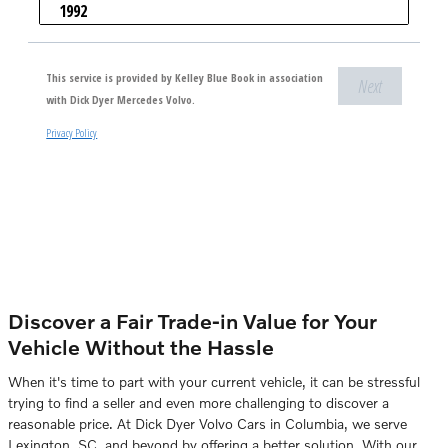
Discover a Fair Trade-in Value for Your
Vehicle Without the Hassle
When it's time to part with your current vehicle, it can be stressful
trying to find a seller and even more challenging to discover a
reasonable price. At Dick Dyer Volvo Cars in Columbia, we serve
Lexington, SC, and beyond by offering a better solution. With our