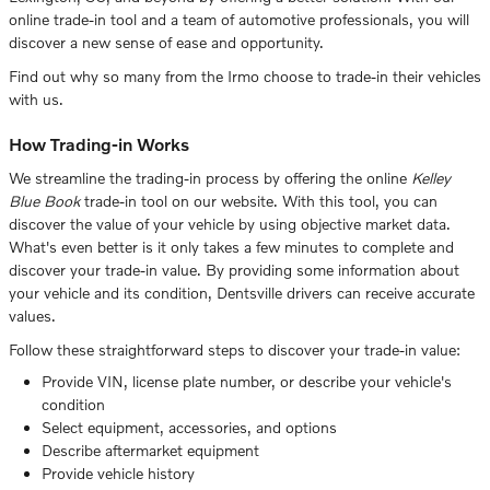
online trade-in tool and a team of automotive professionals, you will
discover a new sense of ease and opportunity.
Find out why so many from the Irmo choose to trade-in their vehicles
with us.
How Trading-in Works
We streamline the trading-in process by offering the online
Kelley
Blue Book
trade-in tool on our website. With this tool, you can
discover the value of your vehicle by using objective market data.
What's even better is it only takes a few minutes to complete and
discover your trade-in value. By providing some information about
your vehicle and its condition, Dentsville drivers can receive accurate
values.
Follow these straightforward steps to discover your trade-in value:
Provide VIN, license plate number, or describe your vehicle's
condition
Select equipment, accessories, and options
Describe aftermarket equipment
Provide vehicle history