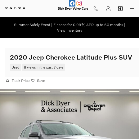
Skip to main content
Dick Dyer Volvo Cars
Summer Safely Event | Finance for 0.99% APR up to 60 months |
View Inventory
2020 Jeep Cherokee Latitude Plus SUV
Used
8 views in the past 7 days
Track Price
Save