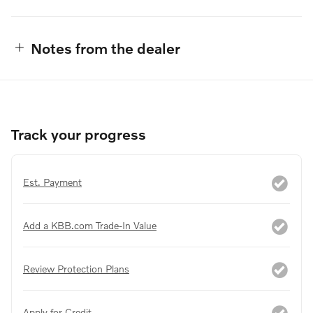
Notes from the dealer
Track your progress
Est. Payment
Add a KBB.com Trade-In Value
Review Protection Plans
Apply for Credit