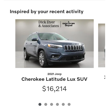
Inspired by your recent activity
Slide 1 of 6
2021 Jeep
X
Cherokee Latitude Lux SUV
$16,214