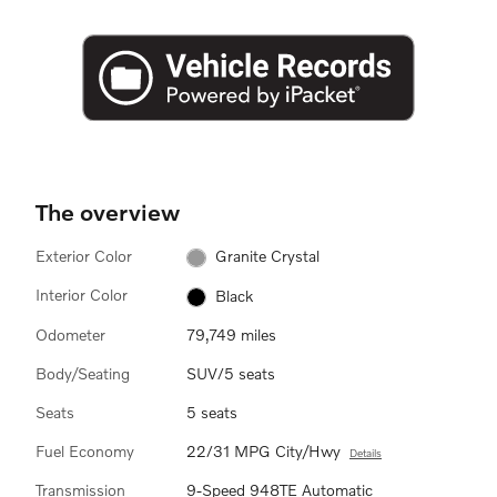
The overview
Exterior Color
Granite Crystal
Interior Color
Black
Odometer
79,749 miles
Body/Seating
SUV/5 seats
Seats
5 seats
Fuel Economy
22/31 MPG City/Hwy
Details
Transmission
9-Speed 948TE Automatic