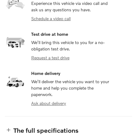
Experience this vehicle via video call and
ask us any questions you have.
Schedule a video call
Test drive at home
We’ll bring this vehicle to you for a no-
obligation test drive.
Request a test drive
Home delivery
We’ll deliver the vehicle you want to your
home and help you complete the
paperwork.
Ask about delivery
The full specifications