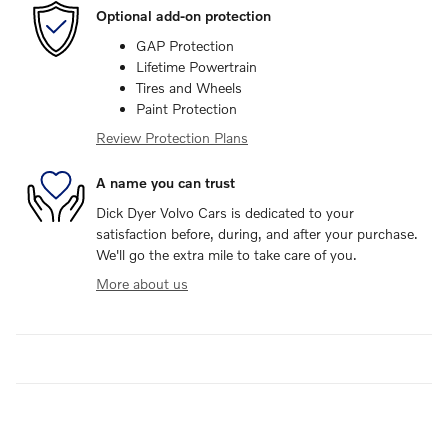
Optional add-on protection
GAP Protection
Lifetime Powertrain
Tires and Wheels
Paint Protection
Review Protection Plans
A name you can trust
Dick Dyer Volvo Cars is dedicated to your
satisfaction before, during, and after your purchase.
We'll go the extra mile to take care of you.
More about us