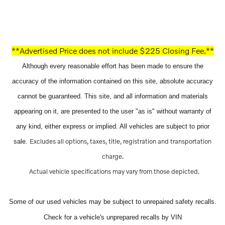
**Advertised Price does not include $225 Closing Fee.**
Although every reasonable effort has been made to ensure the
accuracy of the information contained on this site, absolute accuracy
cannot be guaranteed. This site, and all information and materials
appearing on it, are presented to the user "as is" without warranty of
any kind, either express or implied. All vehicles are subject to prior
Excludes all options, taxes, title, registration and transportation
sale.
charge.
Actual vehicle specifications may vary from those depicted.
Some of our used vehicles may be subject to unrepaired safety recalls.
Check for a vehicle's unprepared recalls by VIN