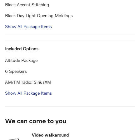
Black Accent Stitching
Black Day Light Opening Moldings
Show All Package Items
Included Options
Altitude Package
6 Speakers
AM/FM radio: SiriusXM
Show All Package Items
We can come to you
Video walkaround