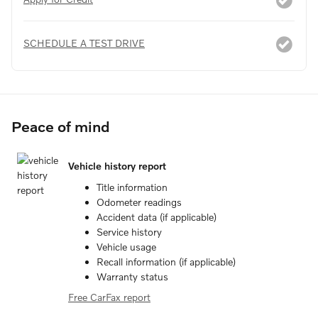
SCHEDULE A TEST DRIVE
Peace of mind
Vehicle history report
Title information
Odometer readings
Accident data (if applicable)
Service history
Vehicle usage
Recall information (if applicable)
Warranty status
Free CarFax report