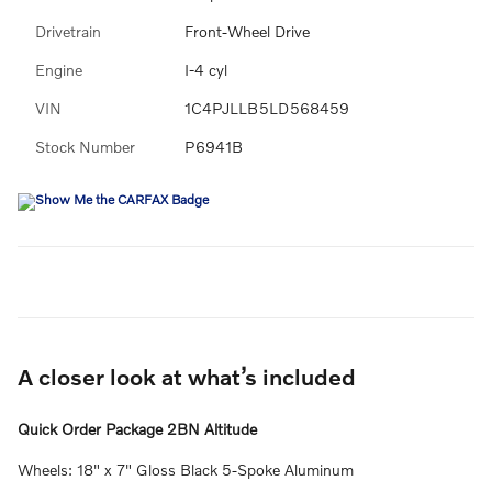
Drivetrain
Front-Wheel Drive
Engine
I-4 cyl
VIN
1C4PJLLB5LD568459
Stock Number
P6941B
A closer look at what’s included
Quick Order Package 2BN Altitude
Wheels: 18" x 7" Gloss Black 5-Spoke Aluminum