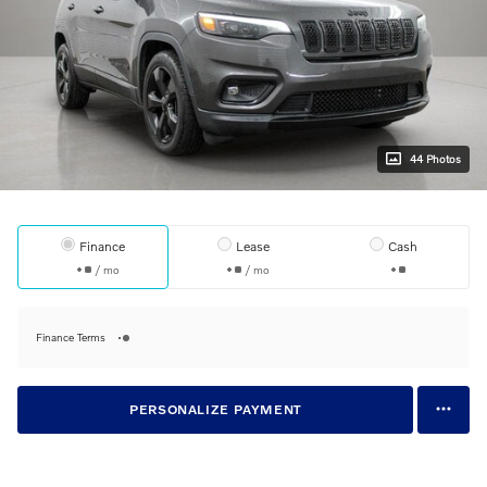
44 Photos
Finance
Lease
Cash
/ mo
/ mo
Finance Terms
PERSONALIZE PAYMENT