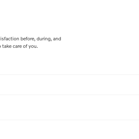
isfaction before, during, and
o take care of you.