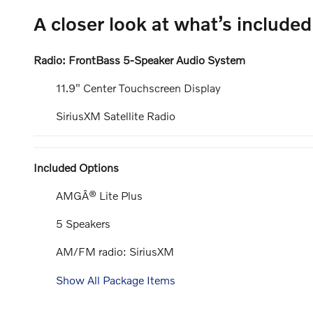
A closer look at what’s included
Radio: FrontBass 5-Speaker Audio System
11.9" Center Touchscreen Display
SiriusXM Satellite Radio
Included Options
AMGÂ® Lite Plus
5 Speakers
AM/FM radio: SiriusXM
Show All Package Items