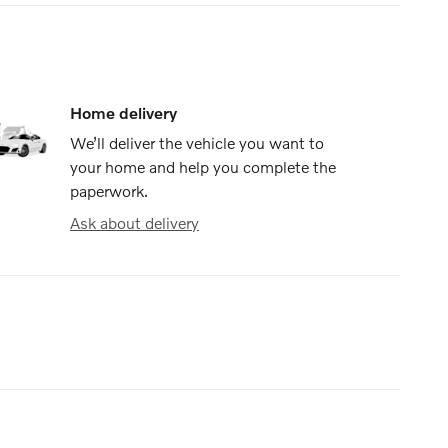
Home delivery
We’ll deliver the vehicle you want to
your home and help you complete the
paperwork.
Ask about delivery