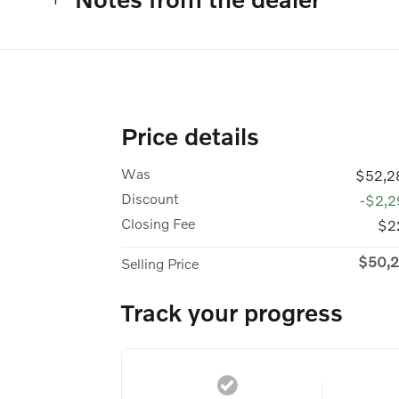
Price details
Was
$52,2
Discount
-$2,2
Closing Fee
$2
$50,2
Selling Price
Track your progress