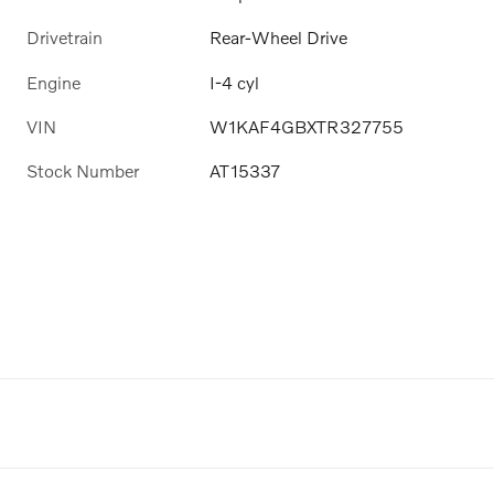
Drivetrain
Rear-Wheel Drive
Engine
I-4 cyl
VIN
W1KAF4GBXTR327755
Stock Number
AT15337