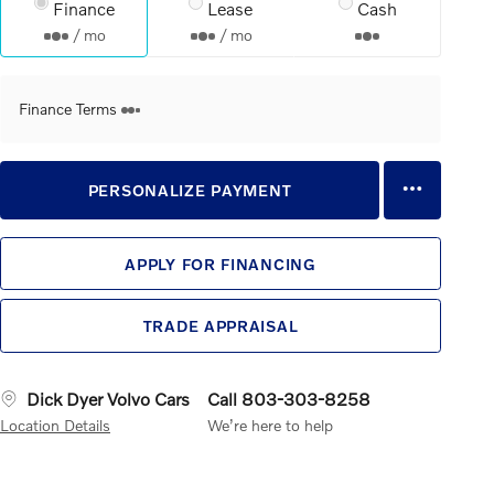
Finance
Lease
Cash
/ mo
/ mo
Finance Terms
PERSONALIZE PAYMENT
APPLY FOR FINANCING
TRADE APPRAISAL
Dick Dyer Volvo Cars
Call 803-303-8258
Location Details
We’re here to help