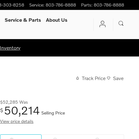
3-303-8258
Service
:
803-786-8888
Parts
:
803-786-8888
Service
& Parts
About Us
Inventory
Track Price
Save
$52,285
Was
50,214
$
Selling Price
View price details