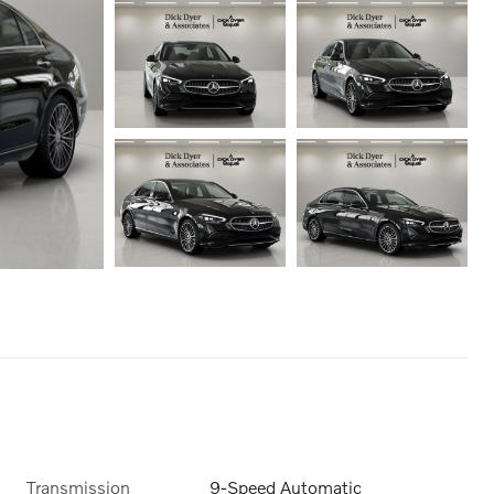
Transmission
9-Speed Automatic