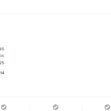
85
96
25
14