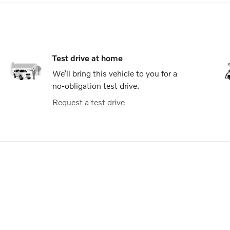
Test drive at home
We’ll bring this vehicle to you for a
no-obligation test drive.
Request a test drive