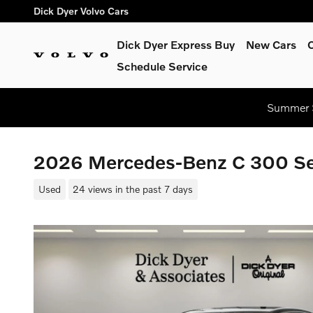
Skip to main content
Dick Dyer Volvo Cars
Dick Dyer Express Buy
New Cars
Schedule Service
Summer S
2026 Mercedes-Benz C 300 S
Used
24 views in the past 7 days