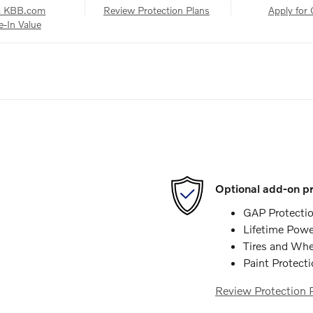
a KBB.com
Review Protection Plans
Apply for 
e-In Value
Optional add-on pr
GAP Protecti
Lifetime Powe
Tires and Whe
Paint Protect
Review Protection 