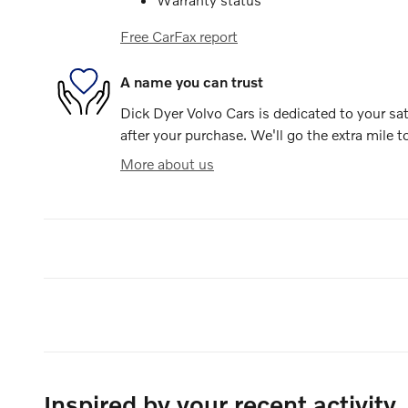
Free CarFax report
A name you can trust
Dick Dyer Volvo Cars is dedicated to your sat
after your purchase. We'll go the extra mile t
More about us
Inspired by your recent activity