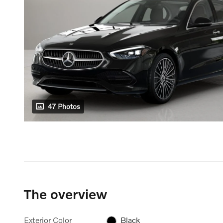
47 Photos
The overview
Exterior Color
Black