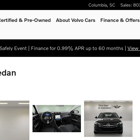
Columbia
,
SC
Sales
:
80
Certified & Pre-Owned
About Volvo Cars
Finance & Offers
afely Event | Finance for 0.99% APR up to 60 months |
View 
edan