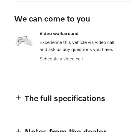
We can come to you
Video walkaround
Experience this vehicle via video call
and ask us any questions you have.
Schedule a video call
The full specifications
Notes from the dealer