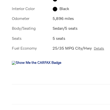
Interior Color
Black
Odometer
5,896 miles
Body/Seating
Sedan/5 seats
Seats
5 seats
Fuel Economy
25/35 MPG City/Hwy
Details