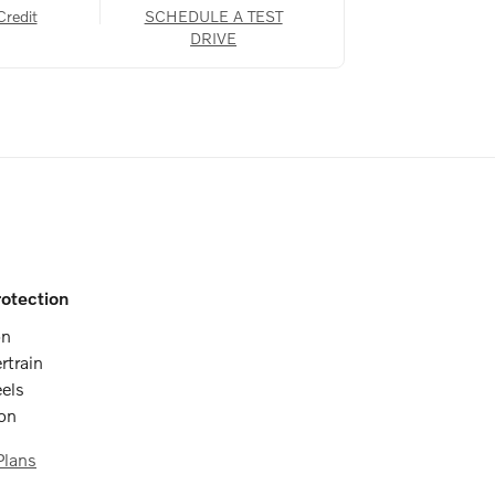
Credit
SCHEDULE A TEST
DRIVE
otection
on
rtrain
els
ion
Plans