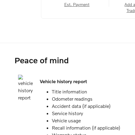
Est. Payment
Add 
Trad
Peace of mind
Vehicle history report
Title information
Odometer readings
Accident data (if applicable)
Service history
Vehicle usage
Recall information (if applicable)
Warranty status