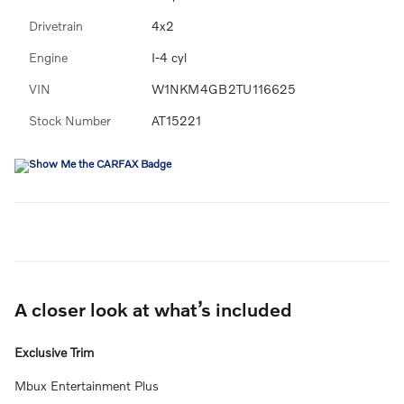
Drivetrain
4x2
Engine
I-4 cyl
VIN
W1NKM4GB2TU116625
Stock Number
AT15221
A closer look at what’s included
Exclusive Trim
Mbux Entertainment Plus