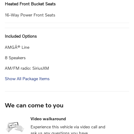
Heated Front Bucket Seats
16-Way Power Front Seats
Included Options
AMGÂ® Line
8 Speakers
AM/FM radio: SiriusXM
Show All Package Items
We can come to you
Video walkaround
Experience this vehicle via video call and
ask us any questions you have.