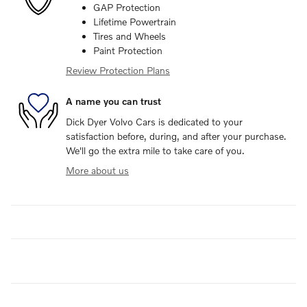
GAP Protection
Lifetime Powertrain
Tires and Wheels
Paint Protection
Review Protection Plans
A name you can trust
Dick Dyer Volvo Cars is dedicated to your
satisfaction before, during, and after your purchase.
We'll go the extra mile to take care of you.
More about us