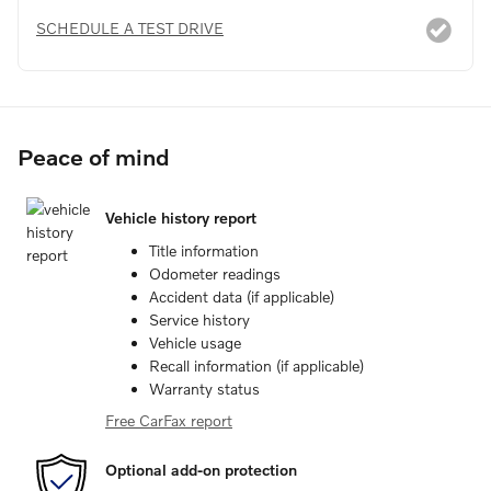
SCHEDULE A TEST DRIVE
Peace of mind
Vehicle history report
Title information
Odometer readings
Accident data (if applicable)
Service history
Vehicle usage
Recall information (if applicable)
Warranty status
Free CarFax report
Optional add-on protection