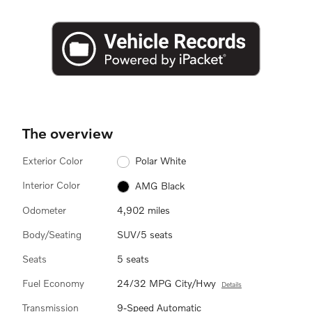
The overview
Exterior Color
Polar White
Interior Color
AMG Black
Odometer
4,902 miles
Body/Seating
SUV/5 seats
Seats
5 seats
Fuel Economy
24/32 MPG City/Hwy
Details
Transmission
9-Speed Automatic