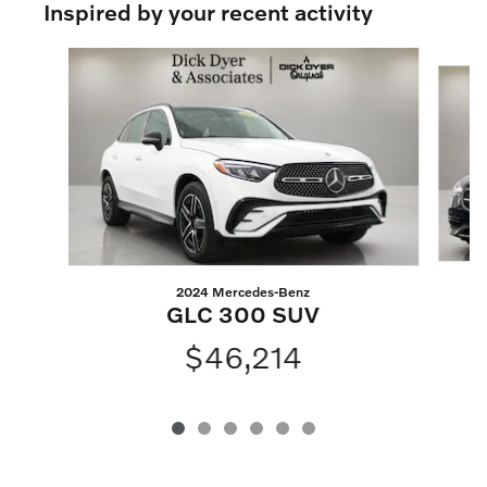
Inspired by your recent activity
Slide 1 of 6
2024 Mercedes-Benz
GLC 300 SUV
$46,214