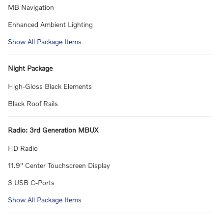
MB Navigation
Enhanced Ambient Lighting
Show All Package Items
Night Package
High-Gloss Black Elements
Black Roof Rails
Radio: 3rd Generation MBUX
HD Radio
11.9" Center Touchscreen Display
3 USB C-Ports
Show All Package Items