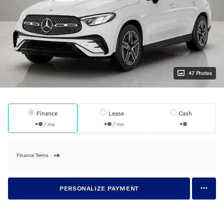
47 Photos
Finance
Lease
Cash
/ mo
/ mo
Finance Terms
PERSONALIZE PAYMENT