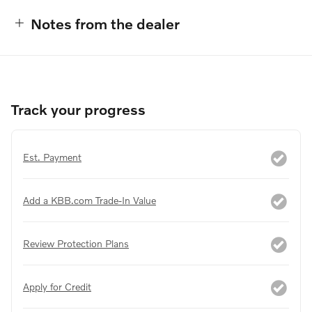
Notes from the dealer
Track your progress
Est. Payment
Add a KBB.com Trade-In Value
Review Protection Plans
Apply for Credit