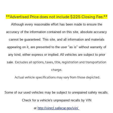
**Advertised Price does not include $225 Closing Fee.**
Although every reasonable effort has been made to ensure the
accuracy of the information contained on this site, absolute accuracy
cannot be guaranteed. This site, and all information and materials
appearing on it, are presented to the user "as is" without warranty of
any kind, either express or implied. All vehicles are subject to prior
Excludes all options, taxes, title, registration and transportation
sale.
charge.
Actual vehicle specifications may vary from those depicted.
Some of our used vehicles may be subject to unrepaired safety recalls.
Check for a vehicle's unprepared recalls by VIN
at
http://vinrcl.safecar.gov/vin/