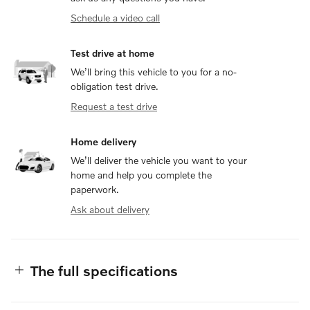
Schedule a video call
Test drive at home
We’ll bring this vehicle to you for a no-
obligation test drive.
Request a test drive
Home delivery
We’ll deliver the vehicle you want to your
home and help you complete the
paperwork.
Ask about delivery
The full specifications