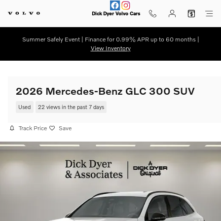
Skip to main content
Dick Dyer Volvo Cars
Summer Safely Event | Finance for 0.99% APR up to 60 months |
View Inventory
2026 Mercedes-Benz GLC 300 SUV
Used
22 views in the past 7 days
Track Price
Save