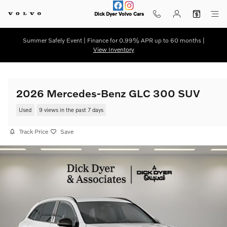
Skip to main content
Dick Dyer Volvo Cars
Summer Safely Event | Finance for 0.99% APR up to 60 months |
View Inventory
2026 Mercedes-Benz GLC 300 SUV
Used
9 views in the past 7 days
Track Price
Save