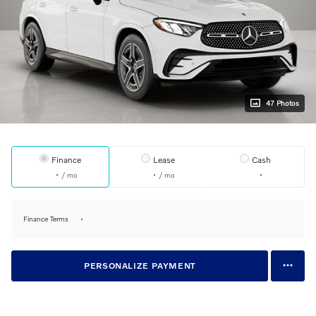
47 Photos
Finance
Lease
Cash
/ mo
/ mo
Finance Terms
PERSONALIZE PAYMENT