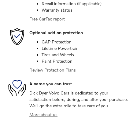
Recall information (if applicable)
Warranty status
Free CarFax report
Optional add-on protection
GAP Protection
Lifetime Powertrain
Tires and Wheels
Paint Protection
Review Protection Plans
A name you can trust
Dick Dyer Volvo Cars is dedicated to your
satisfaction before, during, and after your purchase.
We'll go the extra mile to take care of you.
More about us