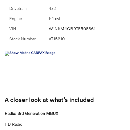
Drivetrain
4x2
Engine
I-4 cyl
VIN
W1NKM4GB9TF508361
Stock Number
AT15210
A closer look at what’s included
Radio: 3rd Generation MBUX
HD Radio