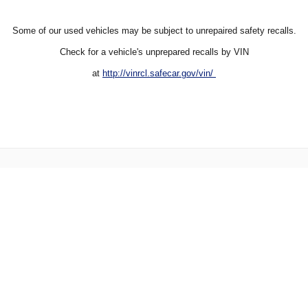
Some of our used vehicles may be subject to unrepaired safety recalls.
Check for a vehicle's unprepared recalls by VIN
at
http://vinrcl.safecar.gov/vin/
Directions
Contact Us
Privacy
Sitemap
Website by Dealer.com