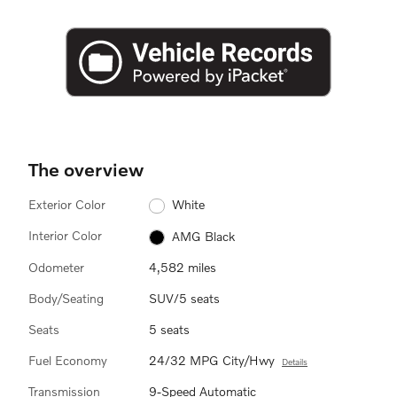
The overview
Exterior Color
White
Interior Color
AMG Black
Odometer
4,582 miles
Body/Seating
SUV/5 seats
Seats
5 seats
Fuel Economy
24/32 MPG City/Hwy
Details
Transmission
9-Speed Automatic