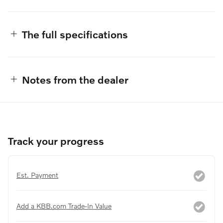
The full specifications
Notes from the dealer
Track your progress
Est. Payment
Add a KBB.com Trade-In Value