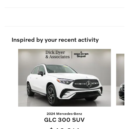
Inspired by your recent activity
Slide 1 of 6
2024 Mercedes-Benz
GLC 300 SUV