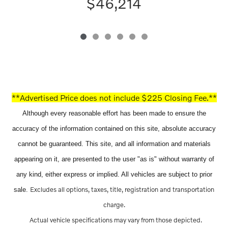
$46,214
**Advertised Price does not include $225 Closing Fee.**
Although every reasonable effort has been made to ensure the
accuracy of the information contained on this site, absolute accuracy
cannot be guaranteed. This site, and all information and materials
appearing on it, are presented to the user "as is" without warranty of
any kind, either express or implied. All vehicles are subject to prior
Excludes all options, taxes, title, registration and transportation
sale.
charge.
Actual vehicle specifications may vary from those depicted.