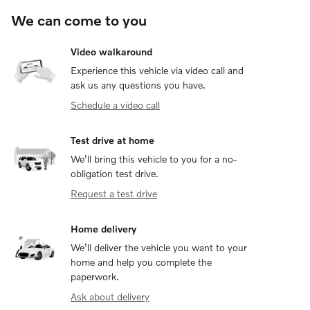
We can come to you
Video walkaround
Experience this vehicle via video call and
ask us any questions you have.
Schedule a video call
Test drive at home
We’ll bring this vehicle to you for a no-
obligation test drive.
Request a test drive
Home delivery
We’ll deliver the vehicle you want to your
home and help you complete the
paperwork.
Ask about delivery