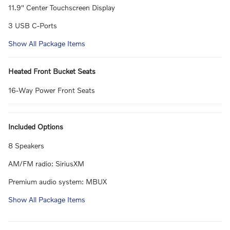
11.9" Center Touchscreen Display
3 USB C-Ports
Show All Package Items
Heated Front Bucket Seats
16-Way Power Front Seats
Included Options
8 Speakers
AM/FM radio: SiriusXM
Premium audio system: MBUX
Show All Package Items