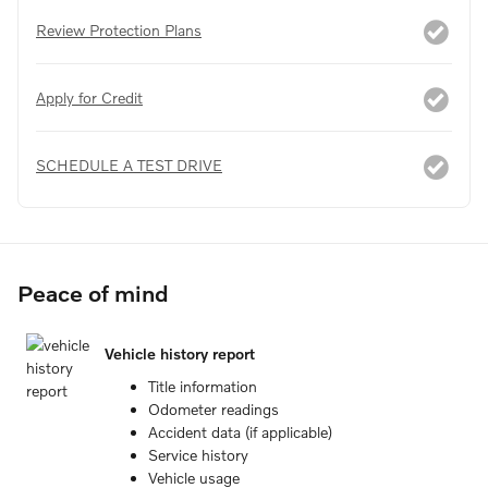
Review Protection Plans
Apply for Credit
SCHEDULE A TEST DRIVE
Peace of mind
Vehicle history report
Title information
Odometer readings
Accident data (if applicable)
Service history
Vehicle usage