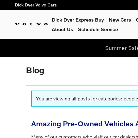
Skip to main content
Dick Dyer Volvo Cars
Dick Dyer Express Buy
New Cars
About Us
Schedule Service
Summer Safel
Blog
You are viewing all posts for categories: people
Amazing Pre-Owned Vehicles A
Many of our customers who visit our car dealers