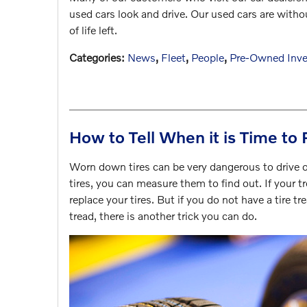
used cars look and drive. Our used cars are without
of life left.
Categories
:
News
,
Fleet
,
People
,
Pre-Owned Inve
How to Tell When it is Time to 
Worn down tires can be very dangerous to drive o
tires, you can measure them to find out. If your tr
replace your tires. But if you do not have a tire 
tread, there is another trick you can do.