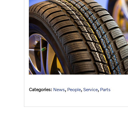
Categories
:
News
,
People
,
Service
,
Parts