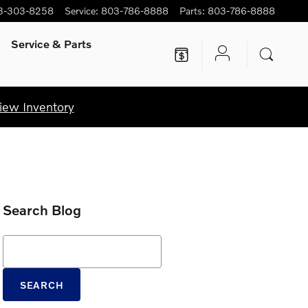
3-303-8258
Service
:
803-786-8888
Parts
:
803-786-8888
Service
& Parts
iew Inventory
Search Blog
Search Blog
SEARCH