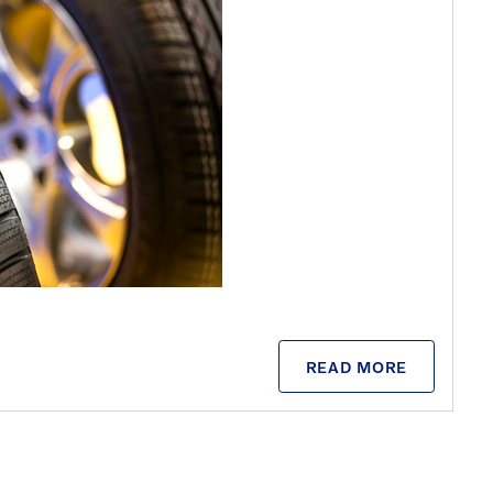
READ MORE