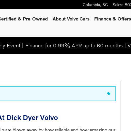
Columbia
,
SC
Sales
:
80
Certified & Pre-Owned
About Volvo Cars
Finance & Offers
y Event | Finance for 0.99% APR up to 60 months |
V
t Dick Dyer Volvo
hip are blown away by how reliable and how amazing our