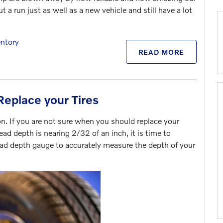
 a run just as well as a new vehicle and still have a lot
ntory
READ MORE
Replace your Tires
n. If you are not sure when you should replace your
ead depth is nearing 2/32 of an inch, it is time to
tread depth gauge to accurately measure the depth of your