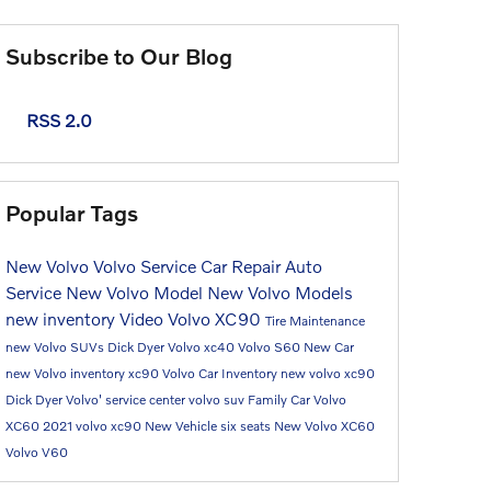
Subscribe to Our Blog
RSS 2.0
Popular Tags
New Volvo
Volvo Service
Car Repair
Auto
Service
New Volvo Model
New Volvo Models
new inventory
Video
Volvo XC90
Tire Maintenance
new Volvo SUVs
Dick Dyer Volvo
xc40
Volvo S60
New Car
new Volvo inventory
xc90
Volvo Car
Inventory
new volvo xc90
Dick Dyer Volvo'
service center
volvo suv
Family Car
Volvo
XC60
2021 volvo xc90
New Vehicle
six seats
New Volvo XC60
Volvo V60