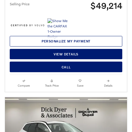
$49,214
Selling Price
PERSONALIZE MY PAYMENT
VIEW DETAILS
CALL
Compare
Track Price
Save
Details