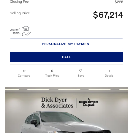
Closing Fee
$225
$67,214
Selling Price
PERSONALIZE MY PAYMENT
CALL
Compare
Track Price
Save
Details