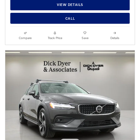
VIEW DETAILS
CALL
Compare
Track Price
Save
Details