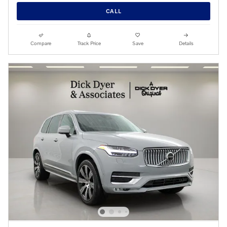
CALL
Compare
Track Price
Save
Details