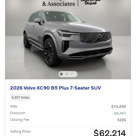
2026 Volvo XC90 B5 Plus 7-Seater SUV
5,917 miles
Was
$70,450
Discount
- $8,461
Closing Fee
$225
$62,214
Selling Price