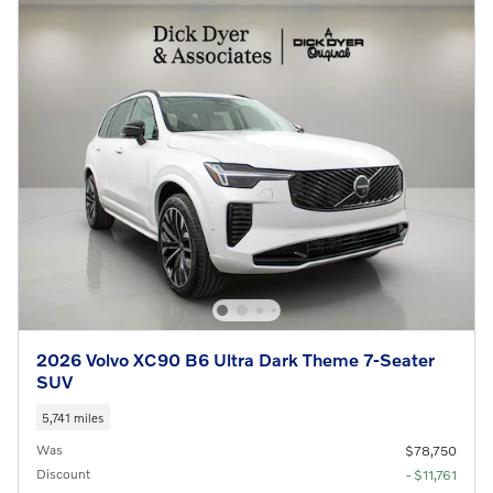
2026 Volvo XC90 B6 Ultra Dark Theme 7-Seater
SUV
5,741 miles
Was
$78,750
Discount
- $11,761