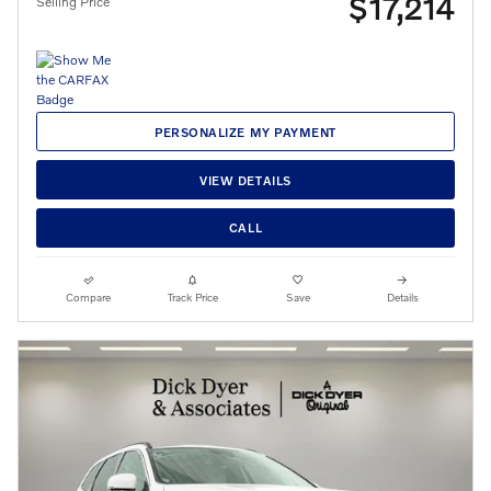
$17,214
Selling Price
PERSONALIZE MY PAYMENT
VIEW DETAILS
CALL
Compare
Track Price
Save
Details