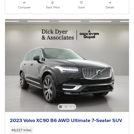
Compare
Track Price
Save
Details
2023 Volvo XC90 B6 AWD Ultimate 7-Seater SUV
48,527 miles