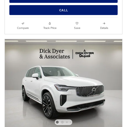
CALL
Compare
Track Price
Save
Details