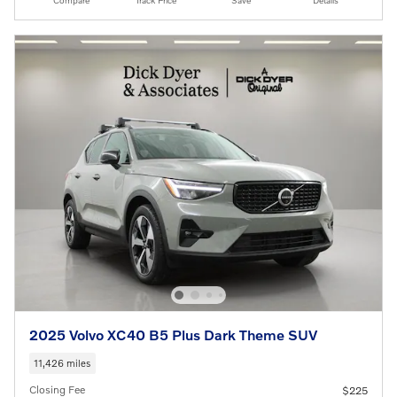
Compare
Track Price
Save
Details
2025 Volvo XC40 B5 Plus Dark Theme SUV
11,426 miles
Closing Fee
$225