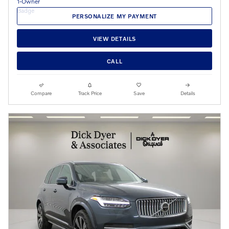
PERSONALIZE MY PAYMENT
VIEW DETAILS
CALL
Compare
Track Price
Save
Details