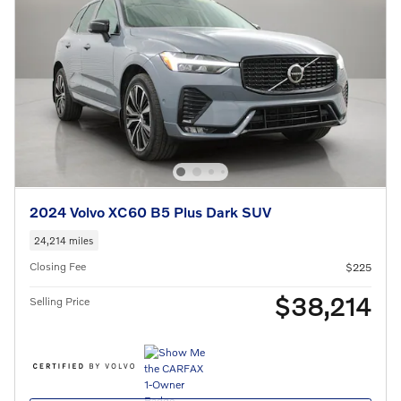
2024 Volvo XC60 B5 Plus Dark SUV
24,214 miles
Closing Fee
$225
$38,214
Selling Price