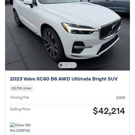
2023 Volvo XC60 B6 AWD Ultimate Bright SUV
28,792 miles
Closing Fee
$225
$42,214
Selling Price