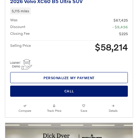
2026 Volvo XC60 B5 Ultra SUV
5,115 miles
Was
$67,425
Discount
- $9,436
Closing Fee
$225
$58,214
Selling Price
PERSONALIZE MY PAYMENT
CALL
Compare
Track Price
Save
Details