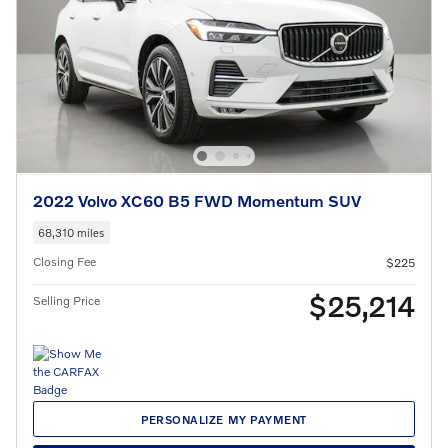
2022 Volvo XC60 B5 FWD Momentum SUV
68,310 miles
Closing Fee
$225
$25,214
Selling Price
PERSONALIZE MY PAYMENT