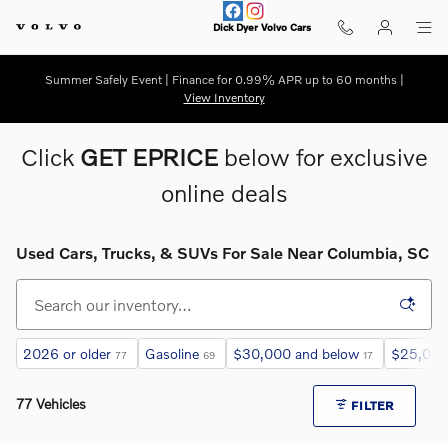
Skip to main content
Dick Dyer Volvo Cars
Summer Safely Event | Finance for 0.99% APR up to 60 months |
View Inventory
Click
GET EPRICE
below for exclusive
online deals
Used Cars, Trucks, & SUVs For Sale Near Columbia, SC
2026 or older
Gasoline
$30,000 and below
$25,000
77
69
17
77 Vehicles
FILTER