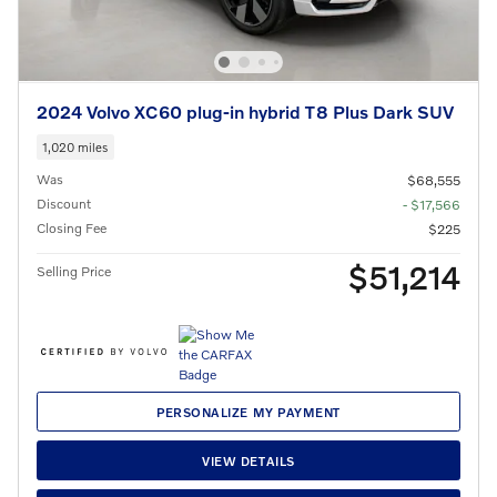
2024 Volvo XC60 plug-in hybrid T8 Plus Dark SUV
1,020 miles
Was
$68,555
Discount
- $17,566
Closing Fee
$225
$51,214
Selling Price
PERSONALIZE MY PAYMENT
VIEW DETAILS