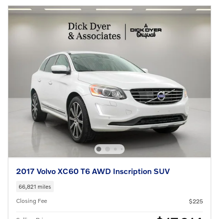
2017 Volvo XC60 T6 AWD Inscription SUV
66,821 miles
Closing Fee
$225