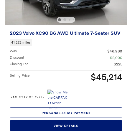
2023 Volvo XC90 B6 AWD Ultimate 7-Seater SUV
41,272 miles
Was
$46,989
Discount
- $2,000
Closing Fee
$225
$45,214
Selling Price
PERSONALIZE MY PAYMENT
VIEW DETAILS