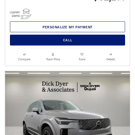
PERSONALIZE MY PAYMENT
CALL
Compare
Track Price
Save
Details