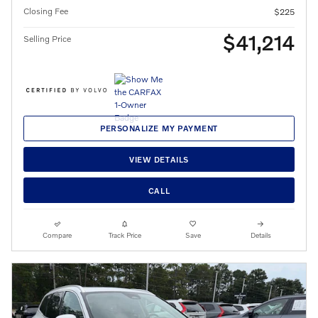
Closing Fee
$225
$41,214
Selling Price
PERSONALIZE MY PAYMENT
VIEW DETAILS
CALL
Compare
Track Price
Save
Details