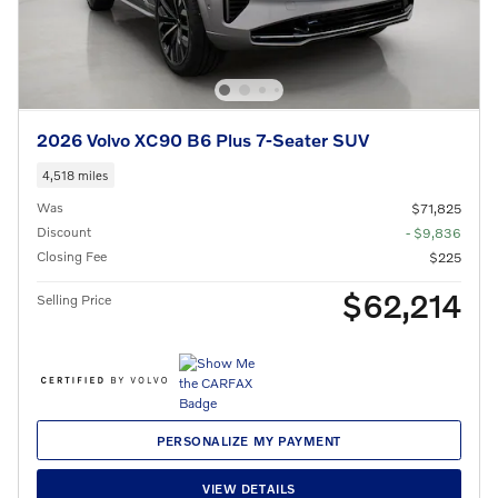
2026 Volvo XC90 B6 Plus 7-Seater SUV
4,518 miles
Was
$71,825
Discount
- $9,836
Closing Fee
$225
$62,214
Selling Price
PERSONALIZE MY PAYMENT
VIEW DETAILS