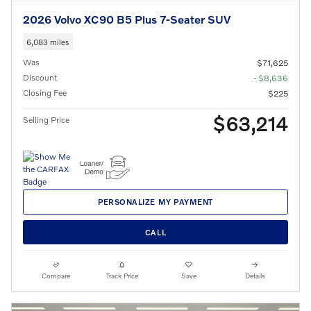
2026 Volvo XC90 B5 Plus 7-Seater SUV
6,083 miles
Was
$71,625
Discount
- $8,636
Closing Fee
$225
$63,214
Selling Price
PERSONALIZE MY PAYMENT
CALL
Compare
Track Price
Save
Details