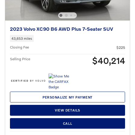
2023 Volvo XC90 B6 AWD Plus 7-Seater SUV
43,653 miles
Closing Fee
$225
$40,214
Selling Price
PERSONALIZE MY PAYMENT
VIEW DETAILS
CALL