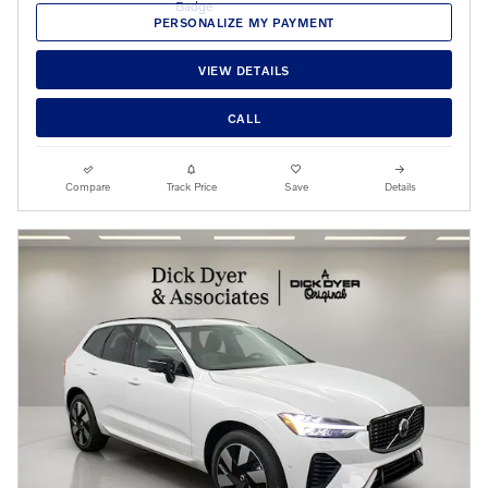
PERSONALIZE MY PAYMENT
VIEW DETAILS
CALL
Compare
Track Price
Save
Details