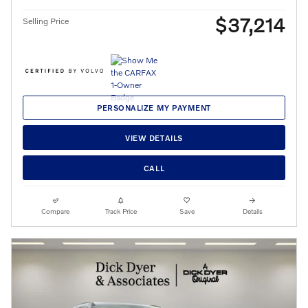
$37,214
Selling Price
PERSONALIZE MY PAYMENT
VIEW DETAILS
CALL
Compare
Track Price
Save
Details