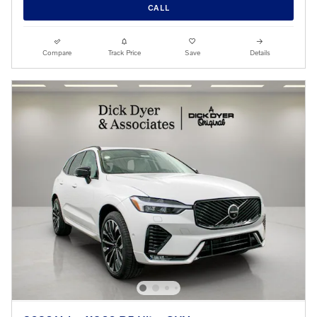
CALL
Compare
Track Price
Save
Details