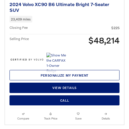
2024 Volvo XC90 B6 Ultimate Bright 7-Seater
SUV
23,409 miles
Closing Fee
$225
$48,214
Selling Price
PERSONALIZE MY PAYMENT
VIEW DETAILS
CALL
Compare
Track Price
Save
Details