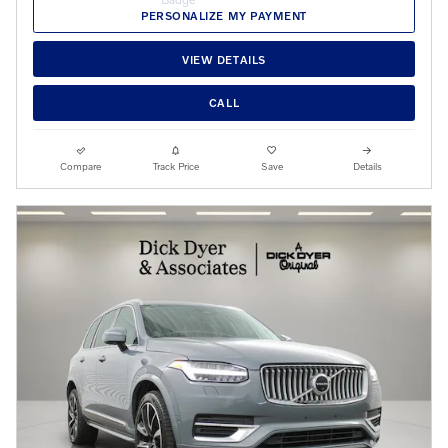
PERSONALIZE MY PAYMENT
VIEW DETAILS
CALL
Compare
Track Price
Save
Details