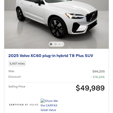
2025 Volvo XC60 plug-in hybrid T8 Plus SUV
5,407 miles
Was
$66,235
Discount
- $16,246
$49,989
Selling Price