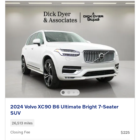
2024 Volvo XC90 B6 Ultimate Bright 7-Seater
SUV
26,513 miles
Closing Fee
$225