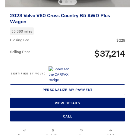
2023 Volvo V60 Cross Country B5 AWD Plus
Wagon
35,360 miles
Closing Fee
$225
$37,214
Selling Price
PERSONALIZE MY PAYMENT
VIEW DETAILS
CALL